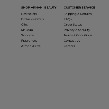
SHOP ARMANI BEAUTY
CUSTOMER SERVICE
Bestsellers
Shipping & Returns
Exclusive Offers
FAQs
Gifts
Order Status
Makeup
Privacy & Security
Skincare
Terms & Conditions
Fragrances
Contact Us
Armani/Privé
Careers