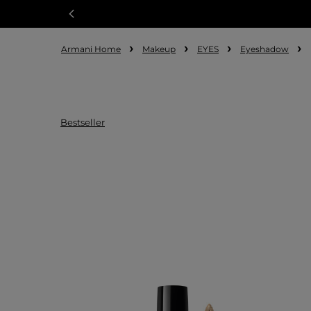
Armani Home
Makeup
EYES
Eyeshadow
Bestseller