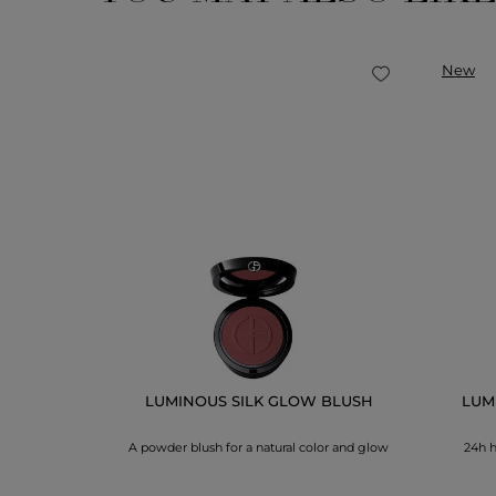
New
ps, smooths &
LUMINOUS SILK GLOW BLUSH
LUMI
A powder blush for a natural color and glow
24h h