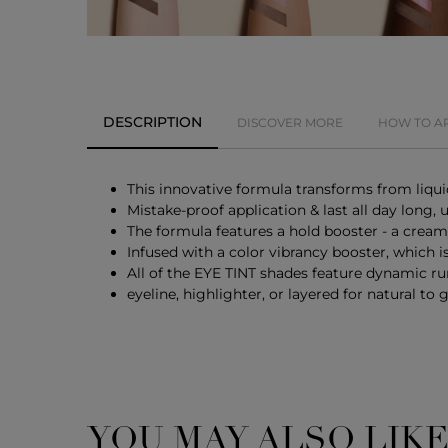
DESCRIPTION
DISCOVER MORE
HOW TO A
This innovative formula transforms from liquid
Mistake-proof application & last all day long,
The formula features a hold booster - a cream
Infused with a color vibrancy booster, which i
All of the EYE TINT shades feature dynamic r
eyeline, highlighter, or layered for natural to
YOU MAY ALSO LIK