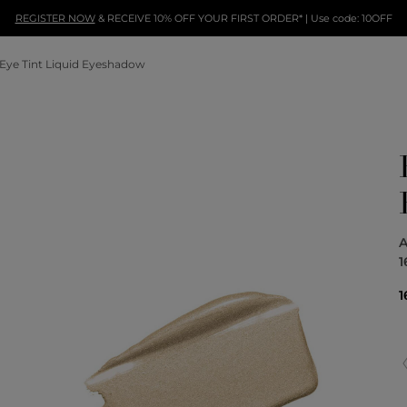
REGISTER NOW
& RECEIVE 10% OFF YOUR FIRST ORDER* | Use code: 10OFF
Eye Tint Liquid Eyeshadow
A
1
1