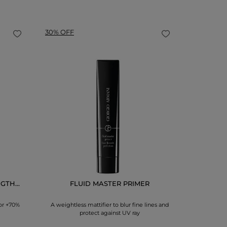
30% OFF
LUMI
A powder b
GTH...
FLUID MASTER PRIMER
or +70%
A weightless mattifier to blur fine lines and
protect against UV ray