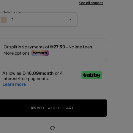
See all shades
Select a color
2
2
8
9
10
11
165 AED
ADD TO CART
12
22
27