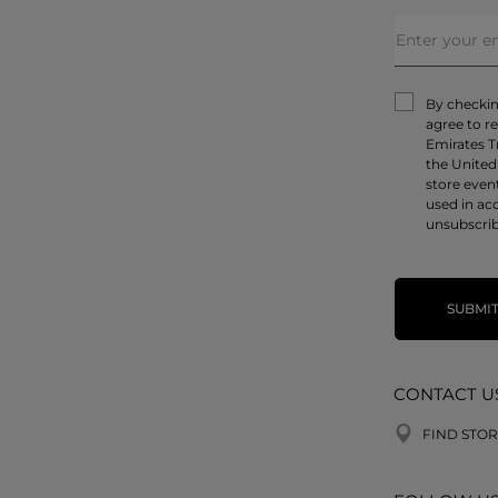
By checking
agree to r
Emirates T
the United
store even
used in ac
unsubscrib
SUBMI
CONTACT U
FIND STOR