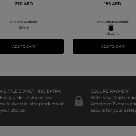
230 AED
185 AED
One size available
One colour available
30ml
BLACK
ADD TO CART
ADD TO CART
A LITTLE SOMETHING EXTRA
SECURE PAYMENT
Every order includes two
With Visa, Mastercar
exclusive trial size products of
American Express an
your choice.
secure for your safety