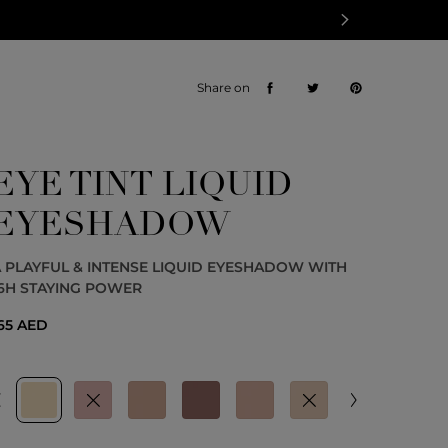
Share on
EYE TINT LIQUID
EYESHADOW
 PLAYFUL & INTENSE LIQUID EYESHADOW WITH
6H STAYING POWER
65 AED