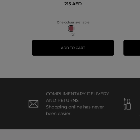
215 AED
One colour available
60
ADD TO CART
COMPLIMENTARY DELIVERY
AND RETURNS
Shopping online has never
been easier.