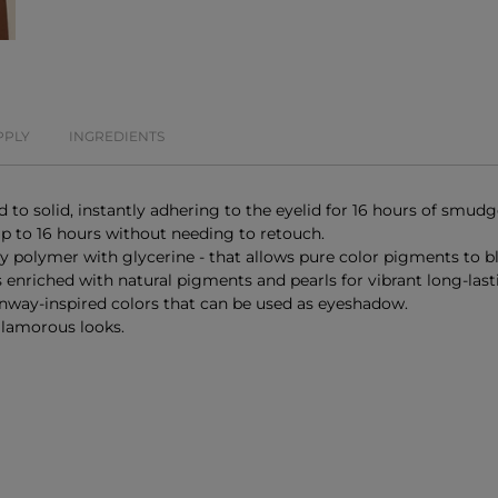
PPLY
INGREDIENTS
 to solid, instantly adhering to the eyelid for 16 hours of smudg
 up to 16 hours without needing to retouch.
y polymer with glycerine - that allows pure color pigments to bl
s enriched with natural pigments and pearls for vibrant long-last
unway-inspired colors that can be used as eyeshadow.
 glamorous looks.
E