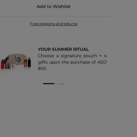
Add to Wishlist
30
44
Free shipping and returns
25M
36M
YOUR SUMMER RITUAL
Choose a signature pouch + 4
67S
gifts upon the purchase of AED
850.
68S
69S
18M
20M
99M