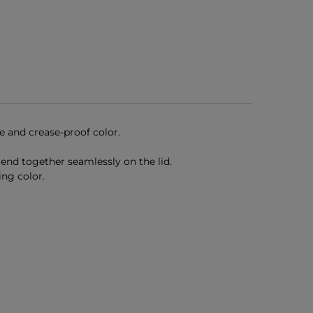
e and crease-proof color.
end together seamlessly on the lid.
ing color.