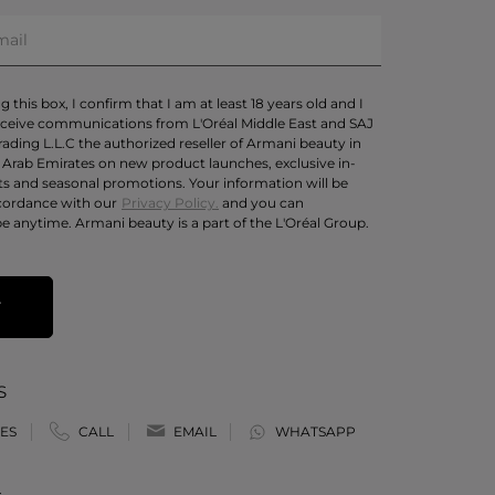
 this box, I confirm that I am at least 18 years old and I
eceive communications from L'Oréal Middle East and SAJ
rading L.L.C the authorized reseller of Armani beauty in
 Arab Emirates on new product launches, exclusive in-
ts and seasonal promotions. Your information will be
cordance with our
Privacy Policy.
and you can
e anytime. Armani beauty is a part of the L'Oréal Group.
T
S
ES
CALL
EMAIL
WHATSAPP