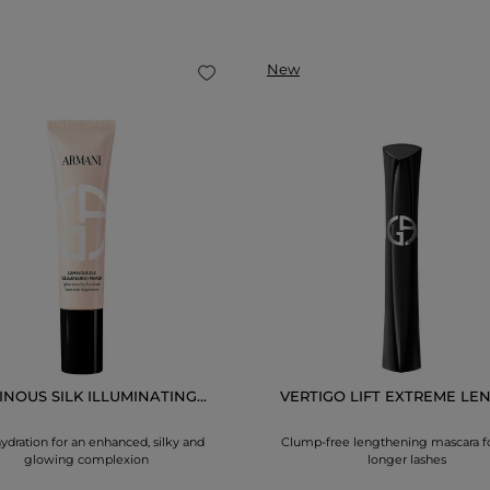
New
NOUS SILK ILLUMINATING...
VERTIGO LIFT EXTREME LEN
ydration for an enhanced, silky and
Clump-free lengthening mascara f
glowing complexion
longer lashes