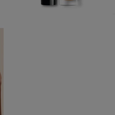
YOUR SUMMER RITUAL
Choose 1 signature miniature
upon the purchase of AED 650.