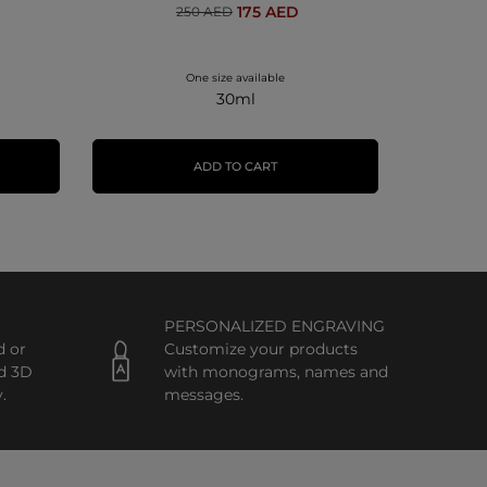
175 AED
250 AED
One size available
30ml
ADD TO CART
PERSONALIZED ENGRAVING
d or
Customize your products
d 3D
with monograms, names and
.
messages.