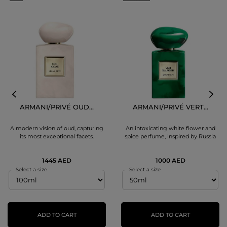
ARMANI/PRIVÉ OUD...
ARMANI/PRIVÉ VERT...
A modern vision of oud, capturing
An intoxicating white flower and
its most exceptional facets.
spice perfume, inspired by Russia
1445 AED
1000 AED
Select a size
Select a size
ADD TO CART
ADD TO CART