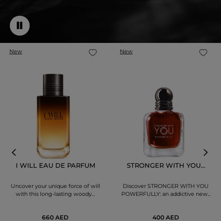
New
New
I WILL EAU DE PARFUM
STRONGER WITH YOU...
Uncover your unique force of will
Discover STRONGER WITH YOU
with this long-lasting woody...
POWERFULLY: an addictive new...
660 AED
400 AED