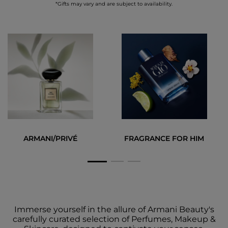
*Gifts may vary and are subject to availability.
ARMANI/PRIVÉ
FRAGRANCE FOR HIM
Immerse yourself in the allure of Armani Beauty's
carefully curated selection of Perfumes, Makeup &