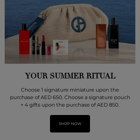
YOUR SUMMER RITUAL
Choose 1 signature miniature upon the
purchase of AED 650. Choose a signature pouch
+ 4 gifts upon the purchase of AED 850.
SHOP NOW