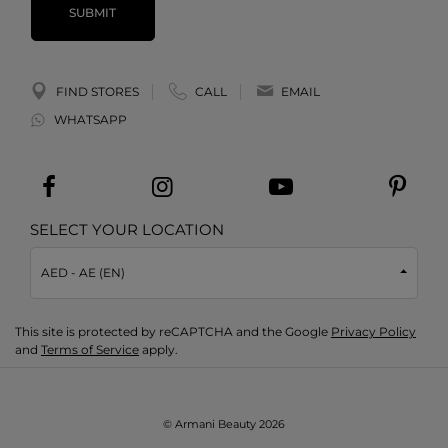
SUBMIT
FIND STORES
CALL
EMAIL
WHATSAPP
SELECT YOUR LOCATION
AED - AE (EN)
This site is protected by reCAPTCHA and the Google
Privacy Policy
and
Terms of Service
apply.
© Armani Beauty
2026