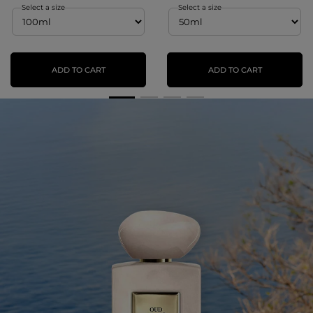
Select a size
Select a size
ADD TO CART
ADD TO CART