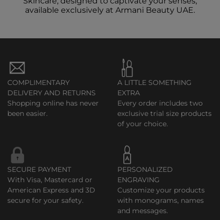
Skincare, designed to captivate your senses,
available exclusively at Armani Beauty UAE.
COMPLIMENTARY
A LITTLE SOMETHING
DELIVERY AND RETURNS
EXTRA
Shopping online has never
Every order includes two
been easier.
exclusive trial size products
of your choice.
SECURE PAYMENT
PERSONALIZED
With Visa, Mastercard or
ENGRAVING
American Express and 3D
Customize your products
secure for your safety.
with monograms, names
and messages.