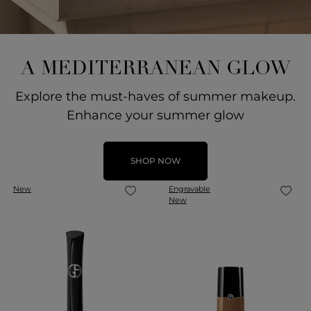
A MEDITERRANEAN GLOW
Explore the must-haves of summer makeup.
Enhance your summer glow
SHOP NOW
New
Engravable
New