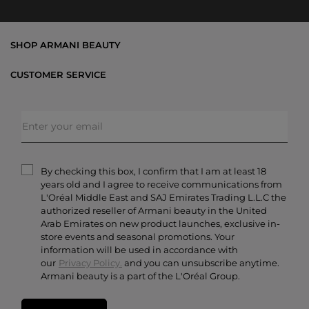
SHOP ARMANI BEAUTY
Bestsellers
CUSTOMER SERVICE
Exclusive Offers
Shipping & Returns
Gifts
FAQs
Makeup
Order Status
Skincare
Privacy & Security
Fragrances
Terms & Conditions
Armani/Privé
By checking this box, I confirm that I am at least 18
Contact Us
years old and I agree to receive communications from
Careers
L'Oréal Middle East and SAJ Emirates Trading L.L.C the
authorized reseller of Armani beauty in the United
Arab Emirates on new product launches, exclusive in-
store events and seasonal promotions. Your
information will be used in accordance with
our
Privacy Policy.
and you can unsubscribe anytime.
Armani beauty is a part of the L'Oréal Group.