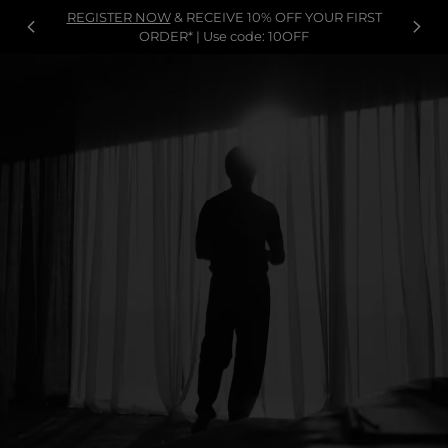
REGISTER NOW
& RECEIVE 10% OFF YOUR FIRST
ORDER* | Use code: 10OFF