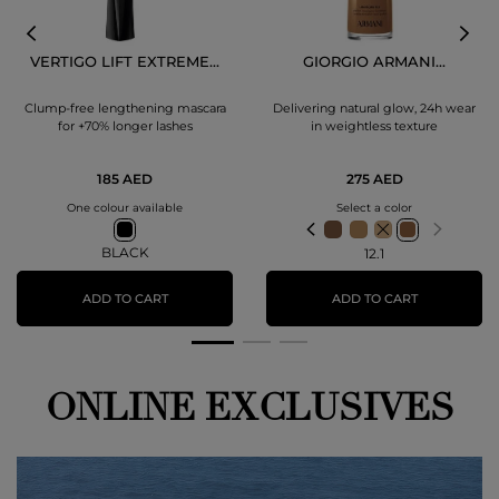
VERTIGO LIFT EXTREME...
GIORGIO ARMANI...
Clump-free lengthening mascara
Delivering natural glow, 24h wear
for +70% longer lashes
in weightless texture
185 AED
275 AED
One colour available
Select a color
BLACK
12.1
ADD TO CART
ADD TO CART
ONLINE EXCLUSIVES