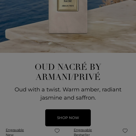
OUD NACRÉ BY
ARMANI/PRIVÉ
Oud with a twist. Warm amber, radiant
jasmine and saffron.
SHOP NOW
Engravable
Engravable
New
Bestseller