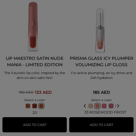
LIP MAESTRO SATIN NUDE
PRISMA GLASS ICY PLUMPER
MANIA - LIMITED EDITION
VOLUMIZING LIP GLOSS
The futuristic lip color, inspired by the
For active plumping, an icy shine and
skin-on-skin satin feel
24h hydration
185 AED
133 AED
190 AED
Select a color
Select a color
33 ROSEWOOD FROST
20
ADD TO CART
ADD TO CART