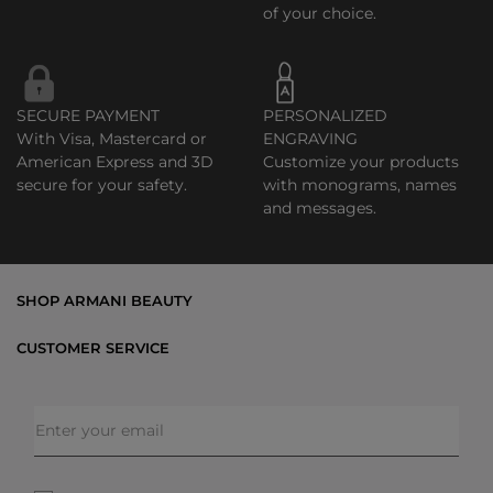
of your choice.
SECURE PAYMENT
PERSONALIZED
With Visa, Mastercard or
ENGRAVING
American Express and 3D
Customize your products
secure for your safety.
with monograms, names
and messages.
SHOP ARMANI BEAUTY
Bestsellers
CUSTOMER SERVICE
Exclusive Offers
Shipping & Returns
Gifts
FAQs
Makeup
Order Status
Skincare
Privacy & Security
Fragrances
Terms & Conditions
Armani/Privé