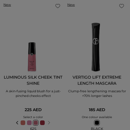
New
New
LUMINOUS SILK CHEEK TINT
VERTIGO LIFT EXTREME
SHINE
LENGTH MASCARA
A skin-fusing liquid blush for a just-
Clump-free lengthening mascara for
pinched cheeks effect
+70% longer lashes
225 AED
185 AED
Select a color
One colour available
62S
BLACK