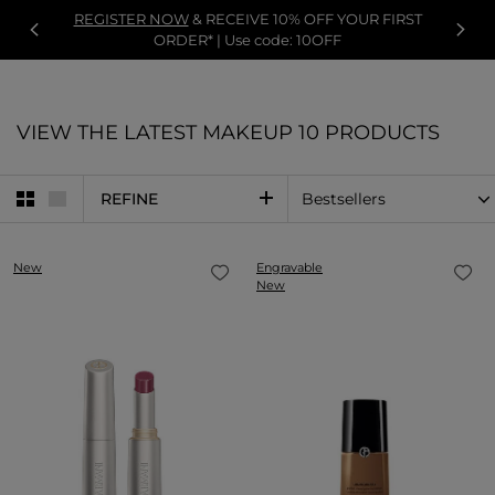
REGISTER NOW
& RECEIVE 10% OFF YOUR FIRST
ORDER* | Use code: 10OFF
VIEW THE LATEST MAKEUP
10 PRODUCTS
REFINE
New
Engravable
New