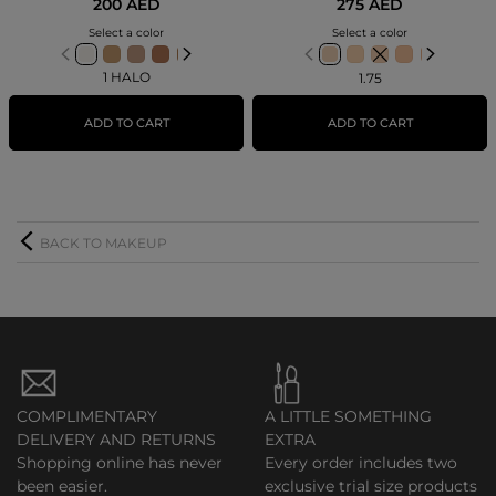
200 AED
275 AED
Select a color
Select a color
1 HALO
1.75
ADD TO CART
ADD TO CART
BACK TO MAKEUP
COMPLIMENTARY
A LITTLE SOMETHING
DELIVERY AND RETURNS
EXTRA
Shopping online has never
Every order includes two
been easier.
exclusive trial size products