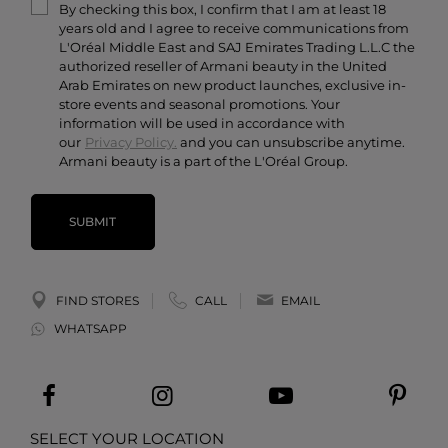
By checking this box, I confirm that I am at least 18
Contact Us
years old and I agree to receive communications from
Careers
L'Oréal Middle East and SAJ Emirates Trading L.L.C the
authorized reseller of Armani beauty in the United
Arab Emirates on new product launches, exclusive in-
store events and seasonal promotions. Your
information will be used in accordance with
our
Privacy Policy.
and you can unsubscribe anytime.
Armani beauty is a part of the L'Oréal Group.
SUBMIT
FIND STORES
CALL
EMAIL
WHATSAPP
SELECT YOUR LOCATION