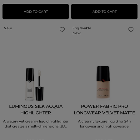
ADD TO CART
ADD TO CART
New
Engravable
New
LUMINOUS SILK ACQUA
POWER FABRIC PRO
HIGHLIGHTER
LONGWEAR VELVET MATTE
FOUNDATION
A watery yet creamy liquid highlighter
A creamy texture liquid for 24h
that creates a multi-dimensional 3D...
longwear and high coverage