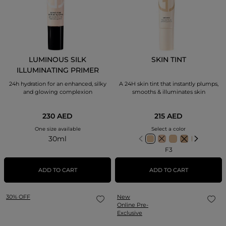
LUMINOUS SILK
SKIN TINT
ILLUMINATING PRIMER
GLOW EXTENDING FACE
24h hydration for an enhanced, silky
A 24H skin tint that instantly plumps,
BASE
and glowing complexion
smooths & illuminates skin
230 AED
215 AED
One size available
Select a color
30ml
F3
ADD TO CART
ADD TO CART
30% OFF
New
Online Pre-
Exclusive