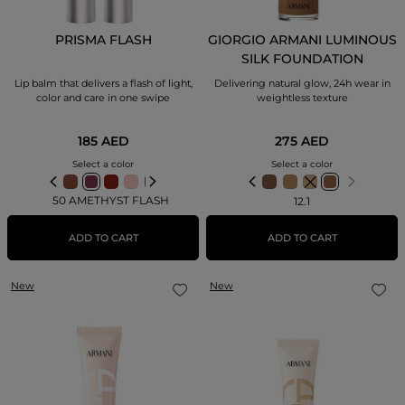
PRISMA FLASH
GIORGIO ARMANI LUMINOUS
SILK FOUNDATION
Lip balm that delivers a flash of light,
Delivering natural glow, 24h wear in
color and care in one swipe
weightless texture
185 AED
275 AED
Select a color
Select a color
50 AMETHYST FLASH
12.1
ADD TO CART
ADD TO CART
New
New