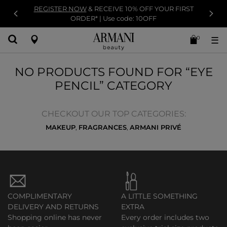
REGISTER NOW
& RECEIVE 10% OFF YOUR FIRST
ORDER* | Use code: 10OFF
0
☰
NO PRODUCTS FOUND FOR “EYE
PENCIL” CATEGORY
CHECKOUT OUR TOP CATEGORIES:
MAKEUP
FRAGRANCES
ARMANI PRIVÉ
,
,
COMPLIMENTARY
A LITTLE SOMETHING
DELIVERY AND RETURNS
EXTRA
Shopping online has never
Every order includes two