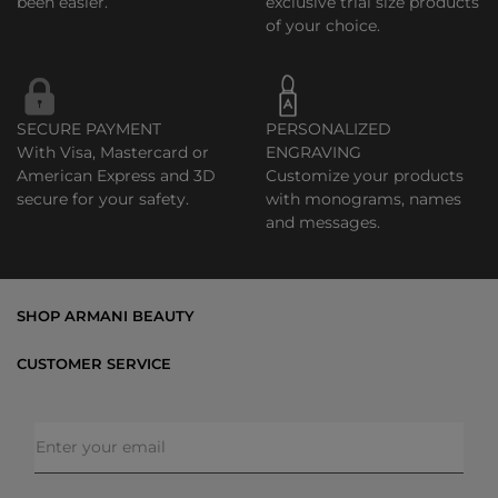
been easier.
exclusive trial size products
of your choice.
SECURE PAYMENT
PERSONALIZED
With Visa, Mastercard or
ENGRAVING
American Express and 3D
Customize your products
secure for your safety.
with monograms, names
and messages.
SHOP ARMANI BEAUTY
Bestsellers
CUSTOMER SERVICE
Exclusive Offers
Shipping & Returns
Gifts
FAQs
Makeup
Order Status
Skincare
Privacy & Security
Fragrances
Terms & Conditions