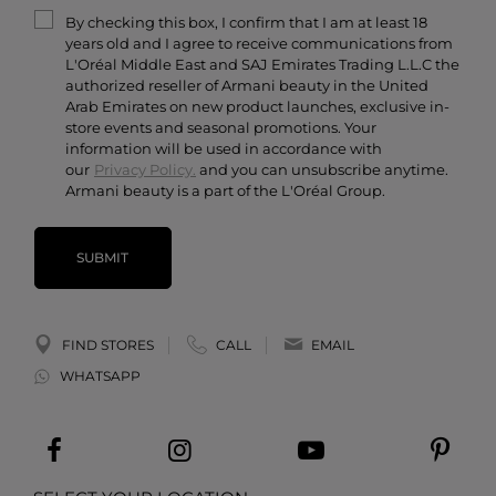
Armani/Privé
By checking this box, I confirm that I am at least 18
Contact Us
years old and I agree to receive communications from
Careers
L'Oréal Middle East and SAJ Emirates Trading L.L.C the
authorized reseller of Armani beauty in the United
Arab Emirates on new product launches, exclusive in-
store events and seasonal promotions. Your
information will be used in accordance with
our
Privacy Policy.
and you can unsubscribe anytime.
Armani beauty is a part of the L'Oréal Group.
SUBMIT
FIND STORES
CALL
EMAIL
WHATSAPP