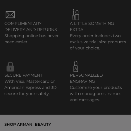
COMPLIMENTARY
A LITTLE SOMETHING
DELIVERY AND RETURNS
EXTRA
Shopping online has never
Every order includes two
been easier.
exclusive trial size products
of your choice.
SECURE PAYMENT
PERSONALIZED
With Visa, Mastercard or
ENGRAVING
American Express and 3D
Customize your products
secure for your safety.
with monograms, names
and messages.
SHOP ARMANI BEAUTY