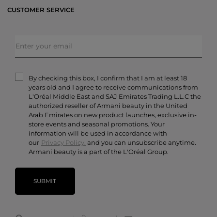
Bestsellers
CUSTOMER SERVICE
Exclusive Offers
Shipping & Returns
Gifts
FAQs
Makeup
Order Status
Skincare
Privacy & Security
Fragrances
Terms & Conditions
Armani/Privé
By checking this box, I confirm that I am at least 18
Contact Us
years old and I agree to receive communications from
Careers
L'Oréal Middle East and SAJ Emirates Trading L.L.C the
authorized reseller of Armani beauty in the United
Arab Emirates on new product launches, exclusive in-
store events and seasonal promotions. Your
information will be used in accordance with
our
Privacy Policy.
and you can unsubscribe anytime.
Armani beauty is a part of the L'Oréal Group.
SUBMIT