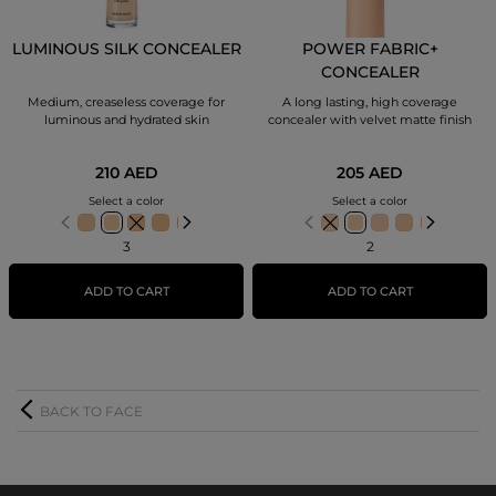
LUMINOUS SILK CONCEALER
POWER FABRIC+
CONCEALER
Medium, creaseless coverage for
A long lasting, high coverage
luminous and hydrated skin
concealer with velvet matte finish
210 AED
205 AED
Select a color
Select a color
3
2
ADD TO CART
ADD TO CART
BACK TO FACE