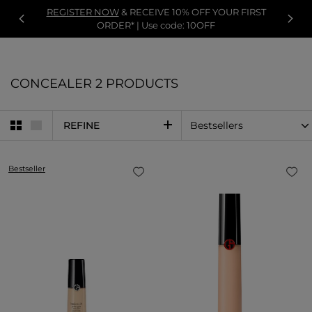
REGISTER NOW
& RECEIVE 10% OFF YOUR FIRST
ORDER* | Use code: 10OFF
CONCEALER
2 PRODUCTS
REFINE
Bestseller