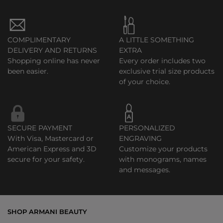
COMPLIMENTARY
A LITTLE SOMETHING
DELIVERY AND RETURNS
EXTRA
Shopping online has never
Every order includes two
been easier.
exclusive trial size products
of your choice.
SECURE PAYMENT
PERSONALIZED
With Visa, Mastercard or
ENGRAVING
American Express and 3D
Customize your products
secure for your safety.
with monograms, names
and messages.
SHOP ARMANI BEAUTY