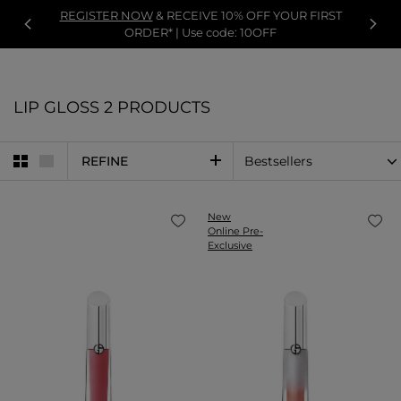
REGISTER NOW
& RECEIVE 10% OFF YOUR FIRST
ORDER* | Use code: 10OFF
LIP GLOSS
2 PRODUCTS
REFINE
New
Online Pre-
Exclusive