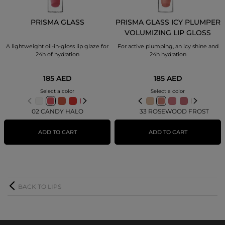
PRISMA GLASS
PRISMA GLASS ICY PLUMPER
VOLUMIZING LIP GLOSS
A lightweight oil-in-gloss lip glaze for
For active plumping, an icy shine and
24h of hydration
24h hydration
185 AED
185 AED
Select a color
Select a color
02 CANDY HALO
33 ROSEWOOD FROST
ADD TO CART
ADD TO CART
BACK TO LIPS