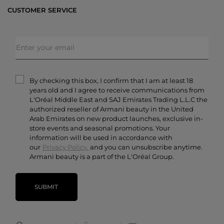
Bestsellers
CUSTOMER SERVICE
Exclusive Offers
Shipping & Returns
Gifts
FAQs
Makeup
Order Status
Skincare
Privacy & Security
Fragrances
Terms & Conditions
Armani/Privé
By checking this box, I confirm that I am at least 18
Contact Us
years old and I agree to receive communications from
Careers
L'Oréal Middle East and SAJ Emirates Trading L.L.C the
authorized reseller of Armani beauty in the United
Arab Emirates on new product launches, exclusive in-
store events and seasonal promotions. Your
information will be used in accordance with
our
Privacy Policy.
and you can unsubscribe anytime.
Armani beauty is a part of the L'Oréal Group.
SUBMIT