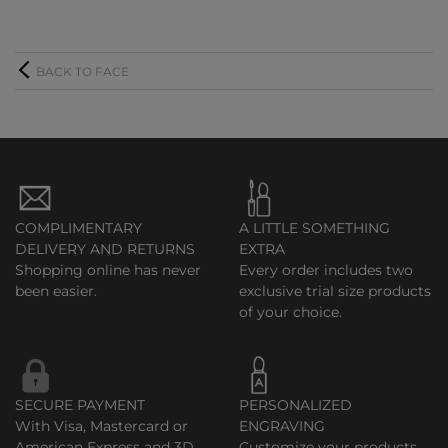
BACK TO FACE
COMPLIMENTARY
A LITTLE SOMETHING
DELIVERY AND RETURNS
EXTRA
Shopping online has never
Every order includes two
been easier.
exclusive trial size products
of your choice.
SECURE PAYMENT
PERSONALIZED
With Visa, Mastercard or
ENGRAVING
American Express and 3D
Customize your products