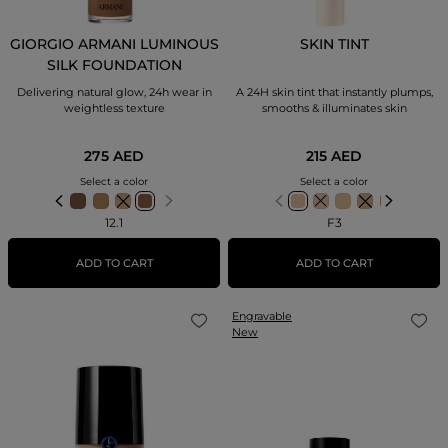
GIORGIO ARMANI LUMINOUS
SKIN TINT
SILK FOUNDATION
Delivering natural glow, 24h wear in
A 24H skin tint that instantly plumps,
weightless texture
smooths & illuminates skin
275 AED
215 AED
Select a color
Select a color
12.1
F3
ADD TO CART
ADD TO CART
Engravable
New