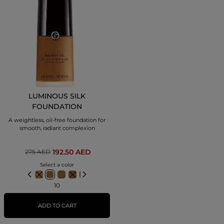
LUMINOUS SILK
FOUNDATION
A weightless, oil-free foundation for
smooth, radiant complexion
192.50 AED
275 AED
Select a color
10
ADD TO CART