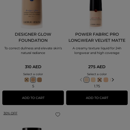
DESIGNER GLOW
POWER FABRIC PRO
FOUNDATION
LONGWEAR VELVET MATTE
FOUNDATION
To correct dullness and elevate skin’s
A creamy texture liquid for 24h
natural radiance
longwear and high coverage
310 AED
275 AED
Select a color
Select a color
5
1.75
ADD TO CART
ADD TO CART
30% OFF