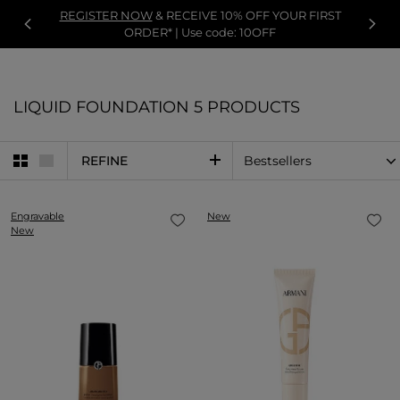
REGISTER NOW
& RECEIVE 10% OFF YOUR FIRST
ORDER* | Use code: 10OFF
LIQUID FOUNDATION
5 PRODUCTS
REFINE
Engravable
New
New