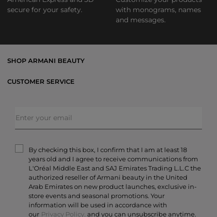
secure for your safety.
with monograms, names
and messages.
SHOP ARMANI BEAUTY
Bestsellers
CUSTOMER SERVICE
Exclusive Offers
Shipping & Returns
Gifts
FAQs
Makeup
Order Status
Skincare
Privacy & Security
Fragrances
Terms & Conditions
Armani/Privé
By checking this box, I confirm that I am at least 18
Contact Us
years old and I agree to receive communications from
Careers
L'Oréal Middle East and SAJ Emirates Trading L.L.C the
authorized reseller of Armani beauty in the United
Arab Emirates on new product launches, exclusive in-
store events and seasonal promotions. Your
information will be used in accordance with
our
Privacy Policy.
and you can unsubscribe anytime.