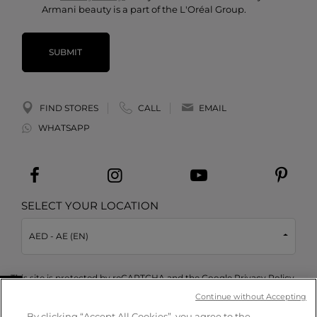
Armani beauty is a part of the L'Oréal Group.
SUBMIT
FIND STORES
CALL
EMAIL
WHATSAPP
SELECT YOUR LOCATION
AED - AE (EN)
This site is protected by reCAPTCHA and the Google
Privacy Policy
and
Terms of Service
apply.
Take a quiz
Continue without Accepting
By clicking “Accept All Cookies”, you agree to the