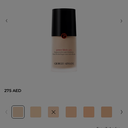
275 AED