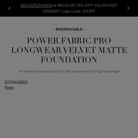
REGISTER NOW
& RECEIVE 10% OFF YOUR FIRST
ORDER* | Use code: 10OFF
ENGRAVABLE
POWER FABRIC PRO
LONGWEAR VELVET MATTE
FOUNDATION
A creamy texture liquid for 24h longwear and high coverage
Engravable
New