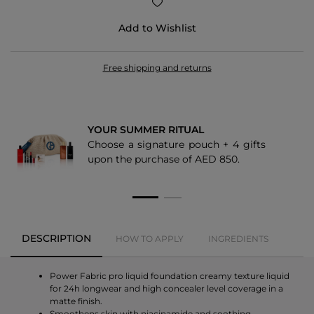
5.1
Add to Wishlist
1.6
Free shipping and returns
YOUR SUMMER RITUAL
Choose a signature pouch + 4 gifts
upon the purchase of AED 850.
DESCRIPTION
HOW TO APPLY
INGREDIENTS
Power Fabric pro liquid foundation creamy texture liquid
for 24h longwear and high concealer level coverage in a
matte finish.
Smoothens skin with niacinamide and soothing