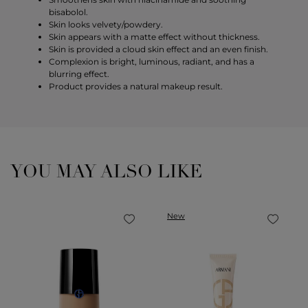
bisabolol.
Skin looks velvety/powdery.
Skin appears with a matte effect without thickness.
Skin is provided a cloud skin effect and an even finish.
Complexion is bright, luminous, radiant, and has a
blurring effect.
Product provides a natural makeup result.
YOU MAY ALSO LIKE
New