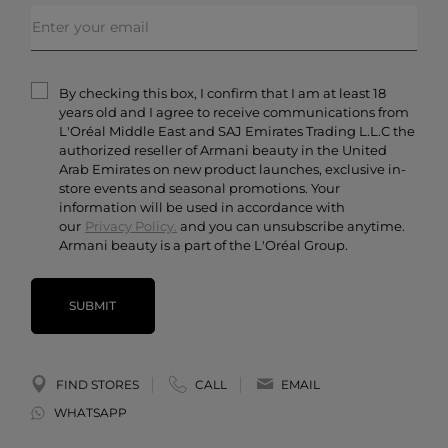
FAQs
Makeup
Order Status
Skincare
Privacy & Security
Fragrances
Terms & Conditions
Armani/Privé
By checking this box, I confirm that I am at least 18
Contact Us
years old and I agree to receive communications from
Careers
L'Oréal Middle East and SAJ Emirates Trading L.L.C the
authorized reseller of Armani beauty in the United
Arab Emirates on new product launches, exclusive in-
store events and seasonal promotions. Your
information will be used in accordance with
our
Privacy Policy.
and you can unsubscribe anytime.
Armani beauty is a part of the L'Oréal Group.
SUBMIT
FIND STORES
CALL
EMAIL
WHATSAPP