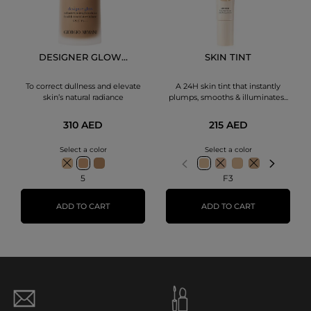
DESIGNER GLOW...
SKIN TINT
To correct dullness and elevate
A 24H skin tint that instantly
skin’s natural radiance
plumps, smooths & illuminates...
310 AED
215 AED
Select a color
Select a color
5
F3
ADD TO CART
ADD TO CART