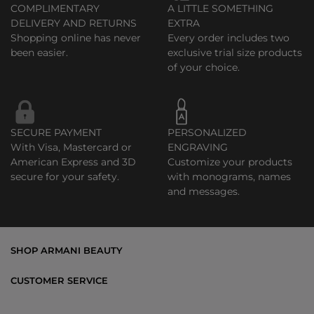
COMPLIMENTARY
A LITTLE SOMETHING
DELIVERY AND RETURNS
EXTRA
Shopping online has never
Every order includes two
been easier.
exclusive trial size products
of your choice.
SECURE PAYMENT
PERSONALIZED
With Visa, Mastercard or
ENGRAVING
American Express and 3D
Customize your products
secure for your safety.
with monograms, names
and messages.
SHOP ARMANI BEAUTY
Bestsellers
CUSTOMER SERVICE
Exclusive Offers
Shipping & Returns
Gifts