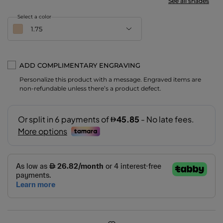
See all shades
Select a color
1.75
ADD COMPLIMENTARY ENGRAVING
Personalize this product with a message. Engraved items are
1.75
non-refundable unless there’s a product defect.
2
3
3.5
3.8
4
4.5
5