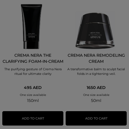
CREMA NERA THE
CREMA NERA REMODELING
CLARIFYING FOAM-IN-CREAM
CREAM
The purifying gesture of Crema Nera
A transformative balm to sculpt facial
ritual for ultimate clarity
folds in a tightening veil.
495 AED
1650 AED
One size available
One size available
150ml
50ml
ADD TO CART
ADD TO CART