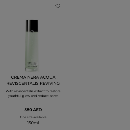
CREMA NERA ACQUA
REVISCENTALIS REVIVING
TREATMENT LOTION
With reviscentalis extract to restore
youthful glow and reduce pores
580 AED
One size available
150ml