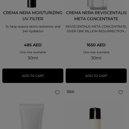
CREMA NERA MOISTURIZING
CREMA NERA REVISCENTALIS
UV FILTER
META CONCENTRATE
To help restore skin's resilience and
REVISCENTALIS META CONCENTRATE,
24h hydration
OVER ONE BILLION RESURRECTION...
485 AED
1650 AED
One size available
One size available
30ml
30ml
ADD TO CART
ADD TO CART
New