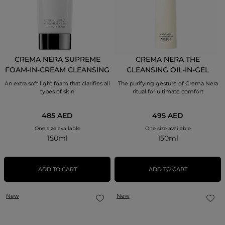
CREMA NERA SUPREME
CREMA NERA THE
FOAM-IN-CREAM CLEANSING
CLEANSING OIL-IN-GEL
MOISTURIZER
An extra soft light foam that clarifies all
The purifying gesture of Crema Nera
types of skin
ritual for ultimate comfort
485 AED
495 AED
One size available
One size available
150ml
150ml
ADD TO CART
ADD TO CART
New
New