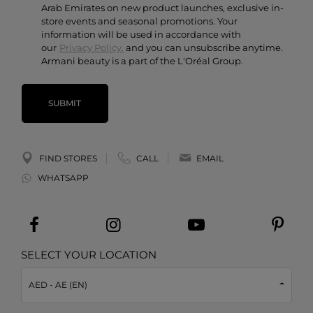
Arab Emirates on new product launches, exclusive in-
store events and seasonal promotions. Your
information will be used in accordance with
our
Privacy Policy.
and you can unsubscribe anytime.
Armani beauty is a part of the L'Oréal Group.
SUBMIT
FIND STORES
CALL
EMAIL
WHATSAPP
SELECT YOUR LOCATION
AED - AE (EN)