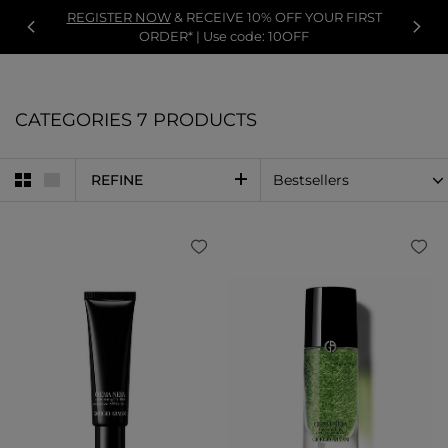
REGISTER NOW
& RECEIVE 10% OFF YOUR FIRST
ORDER* | Use code: 10OFF
CATEGORIES
7 PRODUCTS
REFINE