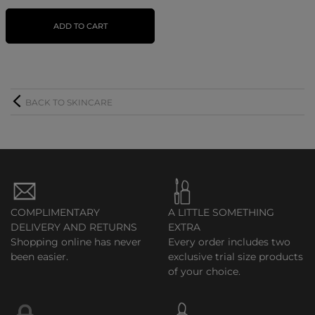
ADD TO CART
BACK TO SKINCARE
COMPLIMENTARY
A LITTLE SOMETHING
DELIVERY AND RETURNS
EXTRA
Shopping online has never
Every order includes two
been easier.
exclusive trial size products
of your choice.