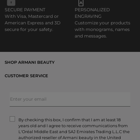
SECURE PAYMENT
PERSONALIZED
With Visa, Mastercard or
ENGRAVING
American Express and 3D
Customize your products
secure for your safety.
with monograms, names
and messages.
SHOP ARMANI BEAUTY
Bestsellers
CUSTOMER SERVICE
Exclusive Offers
Shipping & Returns
Gifts
FAQs
Makeup
Order Status
Skincare
Privacy & Security
Fragrances
Terms & Conditions
Armani/Privé
By checking this box, I confirm that I am at least 18
Contact Us
years old and I agree to receive communications from
Careers
L'Oréal Middle East and SAJ Emirates Trading L.L.C the
authorized reseller of Armani beauty in the United