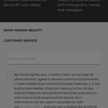
secure for your safety.
with monograms, names
and messages.
SHOP ARMANI BEAUTY
Bestsellers
CUSTOMER SERVICE
Exclusive Offers
Shipping & Returns
Gifts
FAQs
Makeup
Order Status
Skincare
Privacy & Security
Fragrances
Terms & Conditions
Armani/Privé
By checking this box, I confirm that I am at least 18
Contact Us
years old and I agree to receive communications from
Careers
L'Oréal Middle East and SAJ Emirates Trading L.L.C the
authorized reseller of Armani beauty in the United
Arab Emirates on new product launches, exclusive in-
store events and seasonal promotions. Your
information will be used in accordance with
our
Privacy Policy.
and you can unsubscribe anytime.