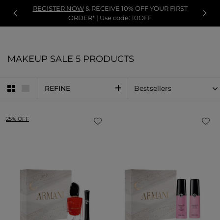
REGISTER NOW
& RECEIVE 10% OFF YOUR FIRST
ORDER* | Use code: 10OFF
MAKEUP SALE
5 PRODUCTS
REFINE
25% OFF