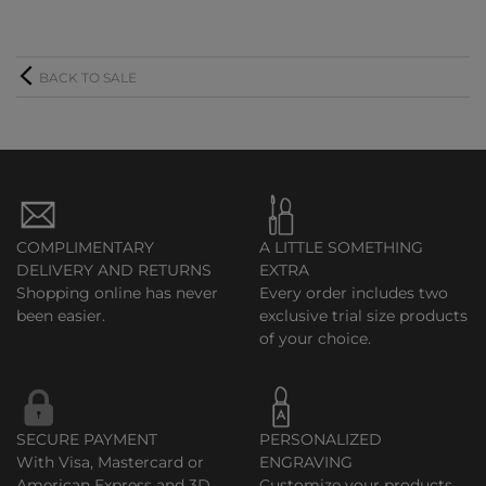
BACK TO SALE
COMPLIMENTARY
A LITTLE SOMETHING
DELIVERY AND RETURNS
EXTRA
Shopping online has never
Every order includes two
been easier.
exclusive trial size products
of your choice.
SECURE PAYMENT
PERSONALIZED
With Visa, Mastercard or
ENGRAVING
American Express and 3D
Customize your products