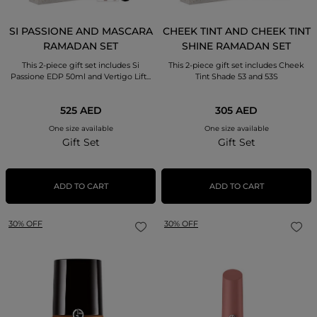
SI PASSIONE AND MASCARA
CHEEK TINT AND CHEEK TINT
RAMADAN SET
SHINE RAMADAN SET
This 2-piece gift set includes Si
This 2-piece gift set includes Cheek
Passione EDP 50ml and Vertigo Lift...
Tint Shade 53 and 53S
525 AED
305 AED
One size available
One size available
Gift Set
Gift Set
ADD TO CART
ADD TO CART
30% OFF
30% OFF