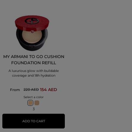
MY ARMANI TO GO CUSHION
FOUNDATION REFILL
A luxurious glow with buildable
coverage and 18h hydration
154 AED
220 AED
From
Select a color
3
ADD TO CART