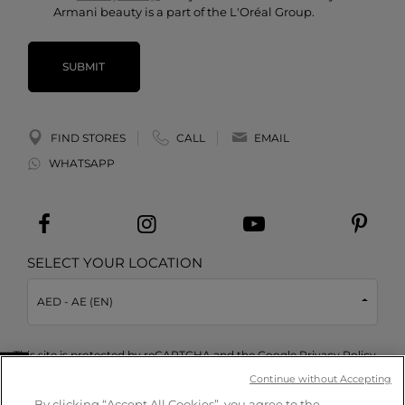
Armani beauty is a part of the L'Oréal Group.
SUBMIT
FIND STORES
CALL
EMAIL
WHATSAPP
SELECT YOUR LOCATION
AED - AE (EN)
This site is protected by reCAPTCHA and the Google
Privacy Policy
and
Terms of Service
apply.
Take a quiz
Continue without Accepting
By clicking “Accept All Cookies”, you agree to the