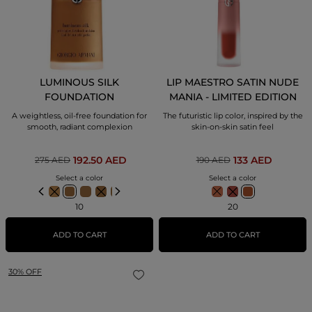
LUMINOUS SILK
LIP MAESTRO SATIN NUDE
FOUNDATION
MANIA - LIMITED EDITION
A weightless, oil-free foundation for
The futuristic lip color, inspired by the
smooth, radiant complexion
skin-on-skin satin feel
192.50 AED
133 AED
275 AED
190 AED
Select a color
Select a color
10
20
ADD TO CART
ADD TO CART
30% OFF