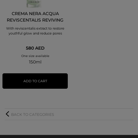
CREMA NERA ACQUA
REVISCENTALIS REVIVING
TREATMENT LOTION
With reviscentalis extract to restore
youthful glow and reduce pores
580 AED
One size available
150ml
ADD TO CART
BACK TO CATEGORIES