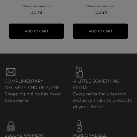
One size available
One size available
30ml
100ml
ADD TO CART
ADD TO CART
COMPLIMENTARY
A LITTLE SOMETHING
DELIVERY AND RETURNS
EXTRA
Shopping online has never
Every order includes two
been easier.
exclusive trial size products
of your choice.
SECURE PAYMENT
PERSONALIZED