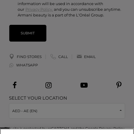
information will be used in accordance with
our
Privacy Policy.
and you can unsubscribe anytime.
Armani beauty is a part of the L'Oréal Group.
SUBMIT
FIND STORES
CALL
EMAIL
WHATSAPP
SELECT YOUR LOCATION
AED - AE (EN)
This site is protected by reCAPTCHA and the Google
Privacy Policy
and
Terms of Service
apply.