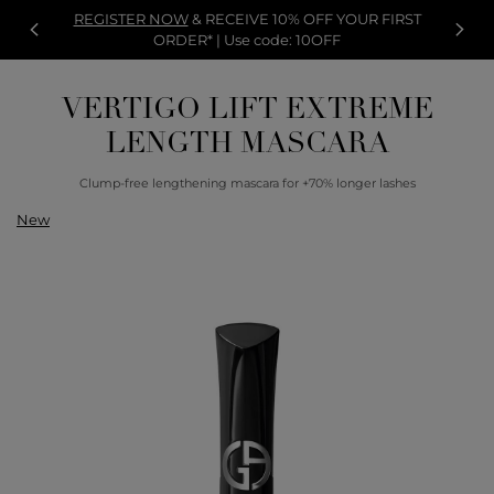
REGISTER NOW
& RECEIVE 10% OFF YOUR FIRST
ORDER* | Use code: 10OFF
VERTIGO LIFT EXTREME
LENGTH MASCARA
Clump-free lengthening mascara for +70% longer lashes
New