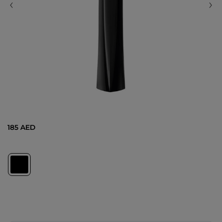
185 AED