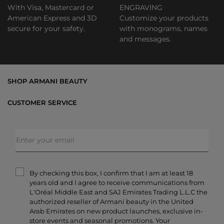
With Visa, Mastercard or
ENGRAVING
American Express and 3D
Customize your products
secure for your safety.
with monograms, names
and messages.
SHOP ARMANI BEAUTY
Bestsellers
CUSTOMER SERVICE
Exclusive Offers
Shipping & Returns
Gifts
FAQs
Makeup
Order Status
Skincare
Privacy & Security
Fragrances
Terms & Conditions
Armani/Privé
By checking this box, I confirm that I am at least 18
Contact Us
years old and I agree to receive communications from
Careers
L'Oréal Middle East and SAJ Emirates Trading L.L.C the
authorized reseller of Armani beauty in the United
Arab Emirates on new product launches, exclusive in-
store events and seasonal promotions. Your