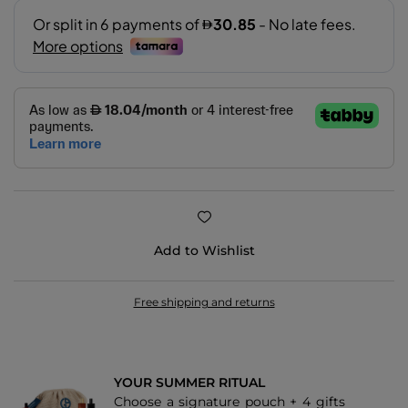
Add to Wishlist
Free shipping and returns
YOUR SUMMER RITUAL
Choose a signature pouch + 4 gifts