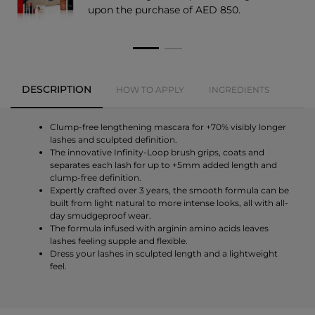
upon the purchase of AED 850.
DESCRIPTION
HOW TO APPLY
INGREDIENTS
Clump-free lengthening mascara for +70% visibly longer
lashes and sculpted definition.
The innovative Infinity-Loop brush grips, coats and
separates each lash for up to +5mm added length and
clump-free definition.
Expertly crafted over 3 years, the smooth formula can be
built from light natural to more intense looks, all with all-
day smudgeproof wear.
The formula infused with arginin amino acids leaves
lashes feeling supple and flexible.
Dress your lashes in sculpted length and a lightweight
feel.