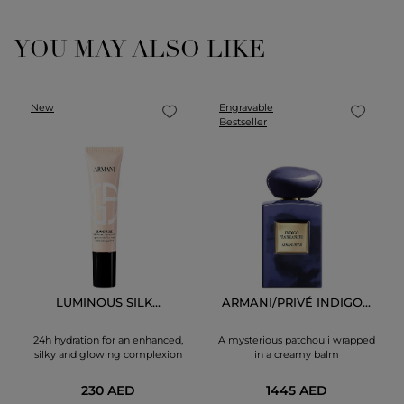
YOU MAY ALSO LIKE
New
Engravable
Bestseller
LUMINOUS SILK...
ARMANI/PRIVÉ INDIGO...
24h hydration for an enhanced,
A mysterious patchouli wrapped
silky and glowing complexion
in a creamy balm
230 AED
1445 AED