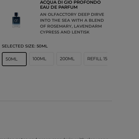
ACQUA DI GIO PROFONDO
EAU DE PARFUM
AN OLFACCTORY DEEP DIRVE
INTO THE SEA WITH A BLEND
OF ROSEMARY, LAVENDARM
CYPRESS AND LENTISK
SELECTED SIZE:
50ML
100ML
200ML
REFILL 150ML
50ML