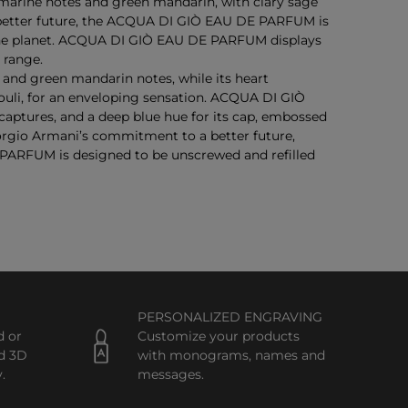
marine notes and green mandarin, with clary sage
 a better future, the ACQUA DI GIÒ EAU DE PARFUM is
f the planet. ACQUA DI GIÒ EAU DE PARFUM displays
 range.
nd green mandarin notes, while its heart
uli, for an enveloping sensation. ACQUA DI GIÒ
ptures, and a deep blue hue for its cap, embossed
orgio Armani’s commitment to a better future,
FUM is designed to be unscrewed and refilled
PERSONALIZED ENGRAVING
d or
Customize your products
d 3D
with monograms, names and
.
messages.