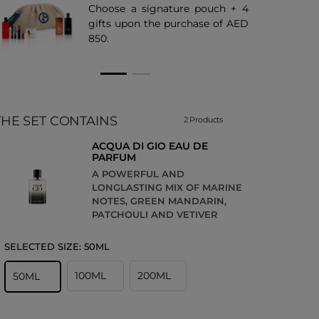
Choose a signature pouch + 4
gifts upon the purchase of AED
850.
THE SET CONTAINS
2 Products
ACQUA DI GIO EAU DE
PARFUM
A POWERFUL AND
LONGLASTING MIX OF MARINE
NOTES, GREEN MANDARIN,
PATCHOULI AND VETIVER
SELECTED SIZE:
50ML
100ML
200ML
50ML