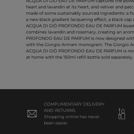
ACQUA DI GIÒ EAU DE PARFUM captures the powerful
heart and lavandin at its heart, and vetiver and p
made of some sustainably sourced ingredients: a f
a new black gradient lacquering effect, a black cap
ACQUA DI GIÒ PROFONDO EAU DE PARFUM boasts a de
combines lavandin and rosemary, creating an aroma
PROFONDO EAU DE PARFUM is now designed with an e
with the Giorgio Armani monogram. The Giorgio Arm
ACQUA DI GIÒ PROFONDO EAU DE PARFUM is now re
at home with the 150ml refill bottle sold separately.
COMPLIMENTARY DELIVERY
AND RETURNS
Shopping online has never
been easier.