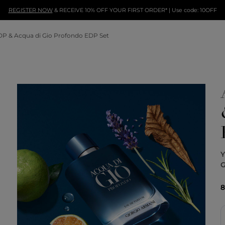
REGISTER NOW
& RECEIVE 10% OFF YOUR FIRST ORDER* | Use code: 10OFF
DP & Acqua di Gio Profondo EDP Set
G
8