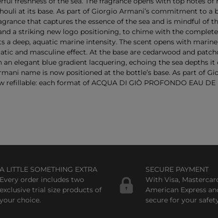
 freshness of the sea. The fragrance opens with top notes of 
atchouli at its base. As part of Giorgio Armani’s commitment to
ragrance that captures the essence of the sea and is mindful o
 and a striking new logo positioning, to chime with the complete
ep, aquatic marine intensity. The scent opens with marine a
tic and masculine effect. At the base are cedarwood and patcho
legant blue gradient lacquering, echoing the sea depths it ca
ani name is now positioned at the bottle’s base. As part of Gi
fillable: each format of ACQUA DI GIÒ PROFONDO EAU DE PAR
A LITTLE SOMETHING EXTRA
SECURE PAYMENT
Every order includes two
With Visa, Mastercar
exclusive trial size products of
American Express an
your choice.
secure for your safety