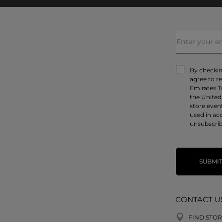
By checking
agree to r
Emirates T
the United
store even
used in ac
unsubscrib
SUBMI
CONTACT U
FIND STOR