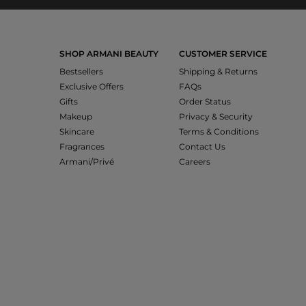
SHOP ARMANI BEAUTY
CUSTOMER SERVICE
Bestsellers
Shipping & Returns
Exclusive Offers
FAQs
Gifts
Order Status
Makeup
Privacy & Security
Skincare
Terms & Conditions
Fragrances
Contact Us
Armani/Privé
Careers