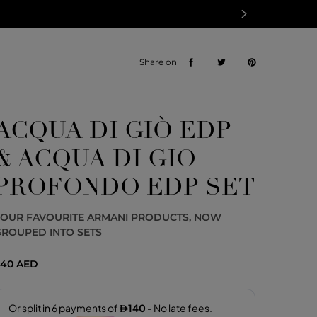
Share on
ACQUA DI GIÒ EDP
& ACQUA DI GIO
PROFONDO EDP SET
YOUR FAVOURITE ARMANI PRODUCTS, NOW
ROUPED INTO SETS
40 AED