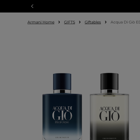
Armani Home
GIFTS
Giftables
Acqua Di Giò E