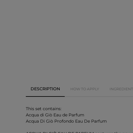
DESCRIPTION
HOW TO APPLY
INGREDIENT
This set contains:
Acqua di Giò Eau de Parfum
Acqua Di Giò Profondo Eau De Parfum