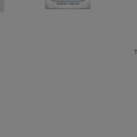
Choose 1 signature miniature
upon the purchase of AED 650.