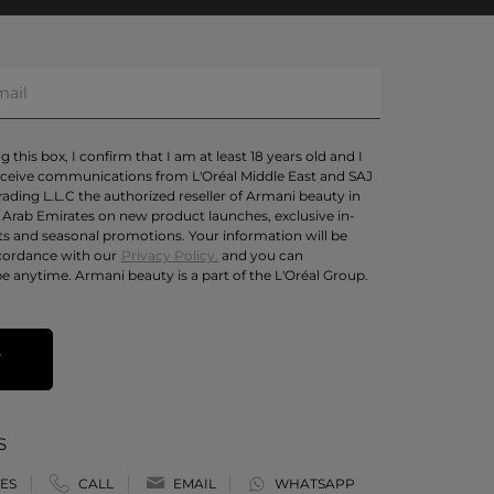
 this box, I confirm that I am at least 18 years old and I
eceive communications from L'Oréal Middle East and SAJ
rading L.L.C the authorized reseller of Armani beauty in
 Arab Emirates on new product launches, exclusive in-
ts and seasonal promotions. Your information will be
cordance with our
Privacy Policy.
and you can
e anytime. Armani beauty is a part of the L'Oréal Group.
T
S
ES
CALL
EMAIL
WHATSAPP