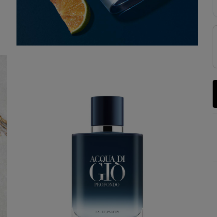
YOUR SUMMER RITUAL