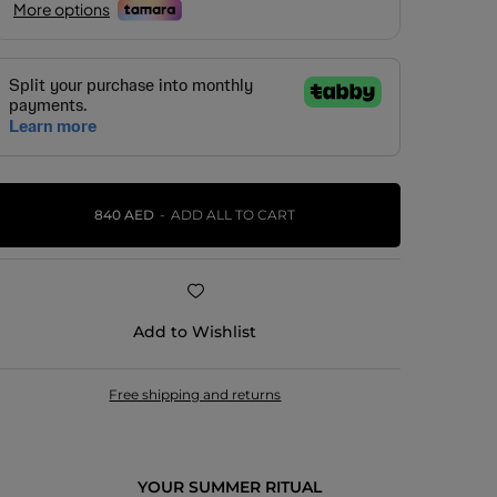
840 AED
ADD ALL TO CART
Add to Wishlist
Free shipping and returns
YOUR SUMMER RITUAL