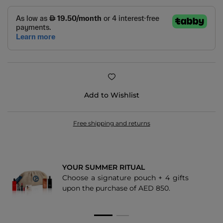
Add to Wishlist
Free shipping and returns
YOUR SUMMER RITUAL
Choose a signature pouch + 4 gifts
upon the purchase of AED 850.