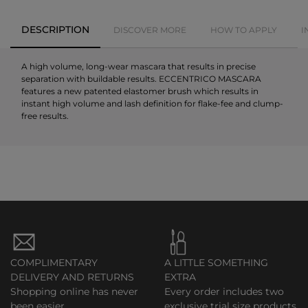
DESCRIPTION
DISCOVER MORE
HOW TO APPLY
I
A high volume, long-wear mascara that results in precise
separation with buildable results. ECCENTRICO MASCARA
features a new patented elastomer brush which results in
instant high volume and lash definition for flake-fee and clump-
free results.
COMPLIMENTARY
A LITTLE SOMETHING
DELIVERY AND RETURNS
EXTRA
Shopping online has never
Every order includes two
been easier.
exclusive trial size products