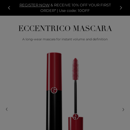
REGISTER NOW
& RECEIVE 10% OFF YOUR FIRST
ORDER* | Use code: 10OFF
ECCENTRICO MASCARA
A long-wear mascara for instant volume and definition