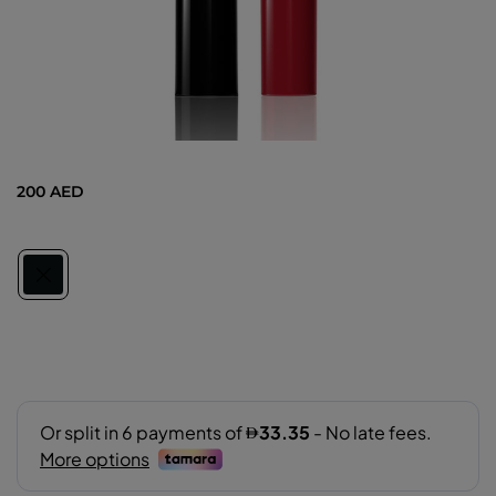
200 AED