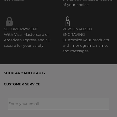
of your choice.
SECURE PAYMENT
PERSONALIZED
With Visa, Mastercard or
ENGRAVING
American Express and 3D
Customize your products
secure for your safety.
with monograms, names
and messages.
SHOP ARMANI BEAUTY
Bestsellers
CUSTOMER SERVICE
Exclusive Offers
Shipping & Returns
Gifts
FAQs
Makeup
Order Status
Skincare
Privacy & Security
Fragrances
Terms & Conditions
Armani/Privé