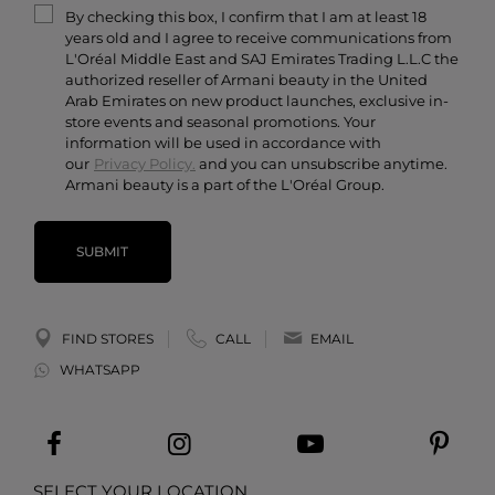
By checking this box, I confirm that I am at least 18
Contact Us
years old and I agree to receive communications from
Careers
L'Oréal Middle East and SAJ Emirates Trading L.L.C the
authorized reseller of Armani beauty in the United
Arab Emirates on new product launches, exclusive in-
store events and seasonal promotions. Your
information will be used in accordance with
our
Privacy Policy.
and you can unsubscribe anytime.
Armani beauty is a part of the L'Oréal Group.
SUBMIT
FIND STORES
CALL
EMAIL
WHATSAPP
SELECT YOUR LOCATION