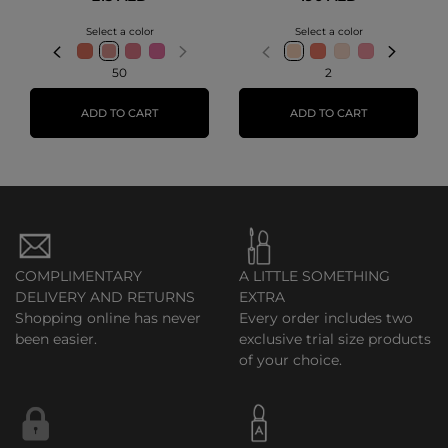
Select a color
Select a color
50
2
ADD TO CART
ADD TO CART
COMPLIMENTARY
A LITTLE SOMETHING
DELIVERY AND RETURNS
EXTRA
Shopping online has never
Every order includes two
been easier.
exclusive trial size products
of your choice.