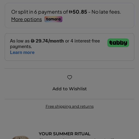
11.5
14
Add to Wishlist
Free shipping and returns
YOUR SUMMER RITUAL