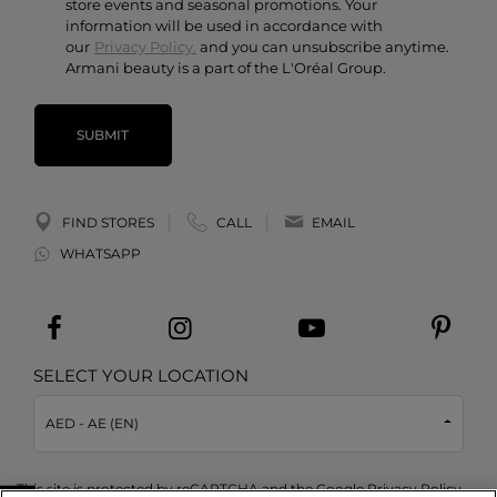
store events and seasonal promotions. Your
information will be used in accordance with
our
Privacy Policy.
and you can unsubscribe anytime.
Armani beauty is a part of the L'Oréal Group.
SUBMIT
FIND STORES
CALL
EMAIL
WHATSAPP
SELECT YOUR LOCATION
AED - AE (EN)
This site is protected by reCAPTCHA and the Google
Privacy Policy