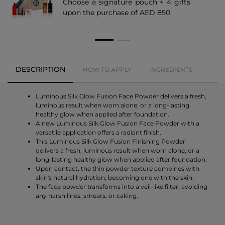
Choose a signature pouch + 4 gifts
upon the purchase of AED 850.
DESCRIPTION
HOW TO APPLY
INGREDIENTS
Luminous Silk Glow Fusion Face Powder delivers a fresh,
luminous result when worn alone, or a long-lasting
healthy glow when applied after foundation.
A new Luminous Silk Glow Fusion Face Powder with a
versatile application offers a radiant finish.
This Luminous Silk Glow Fusion Finishing Powder
delivers a fresh, luminous result when worn alone, or a
long-lasting healthy glow when applied after foundation.
Upon contact, the thin powder texture combines with
skin's natural hydration, becoming one with the skin.
The face powder transforms into a veil-like filter, avoiding
any harsh lines, smears, or caking.