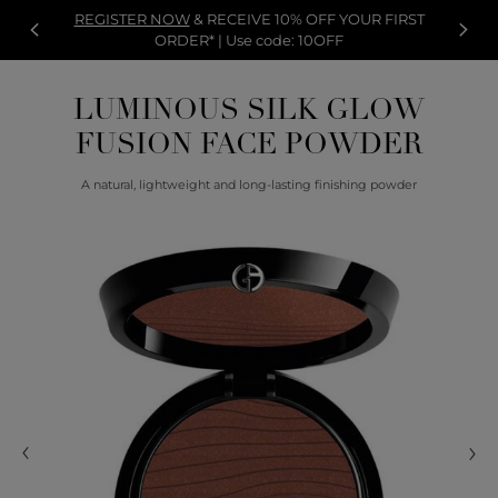
REGISTER NOW
& RECEIVE 10% OFF YOUR FIRST
ORDER* | Use code: 10OFF
LUMINOUS SILK GLOW
FUSION FACE POWDER
A natural, lightweight and long-lasting finishing powder