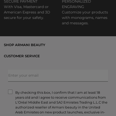
SECURE PAYMENT
PERSONALIZED
With Visa, Mastercard or
ENGRAVING
American Express and 3D
Customize your products
secure for your safety.
with monograms, names
and messages.
SHOP ARMANI BEAUTY
Bestsellers
CUSTOMER SERVICE
Exclusive Offers
Shipping & Returns
Gifts
FAQs
Makeup
Order Status
Skincare
Privacy & Security
Fragrances
Terms & Conditions
Armani/Privé
By checking this box, I confirm that I am at least 18
Contact Us
years old and I agree to receive communications from
Careers
L'Oréal Middle East and SAJ Emirates Trading L.L.C the
authorized reseller of Armani beauty in the United
Arab Emirates on new product launches, exclusive in-