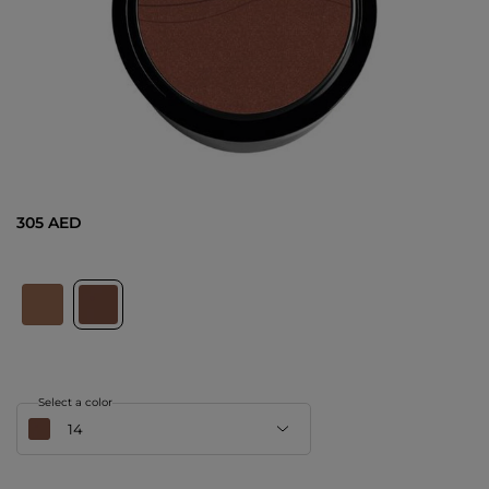
305 AED
Select a color
14