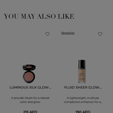
YOU MAY ALSO LIKE
Bestseller
LUMINOUS SILK GLOW...
FLUID SHEER GLOW...
A powder blush for a natural
A lightweight, multiuse
color and glow
complexion enhancer for a...
215 AED
190 AED