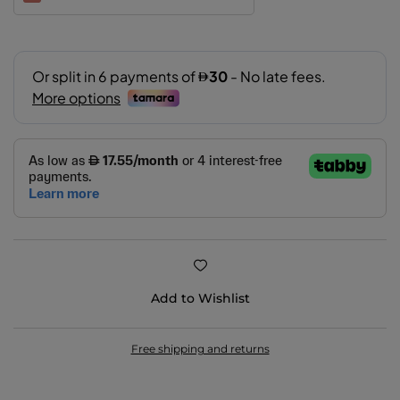
102
109
200
201
202
206
Add to Wishlist
311
400
Free shipping and returns
401
402