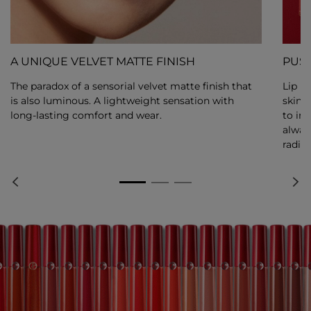
A UNIQUE VELVET MATTE FINISH
PUSH
The paradox of a sensorial velvet matte finish that
Lip M
is also luminous. A lightweight sensation with
skin 
long-lasting comfort and wear.
to int
alway
radiat