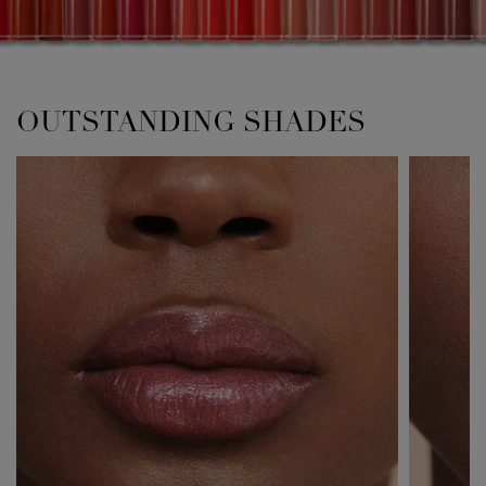
OUTSTANDING SHADES