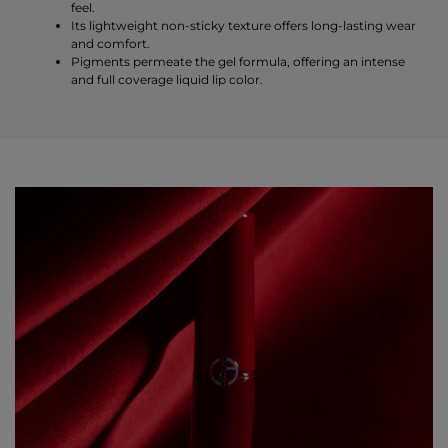
feel.
Its lightweight non-sticky texture offers long-lasting wear
and comfort.
Pigments permeate the gel formula, offering an intense
and full coverage liquid lip color.