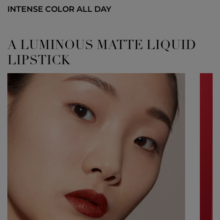
INTENSE COLOR ALL DAY
A LUMINOUS MATTE LIQUID
LIPSTICK