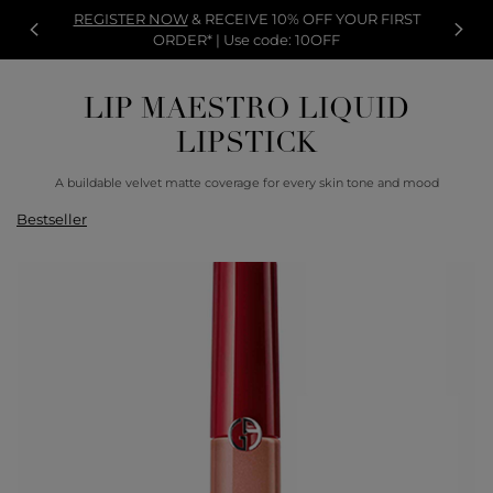
REGISTER NOW
& RECEIVE 10% OFF YOUR FIRST
ORDER* | Use code: 10OFF
LIP MAESTRO LIQUID
LIPSTICK
A buildable velvet matte coverage for every skin tone and mood
Bestseller