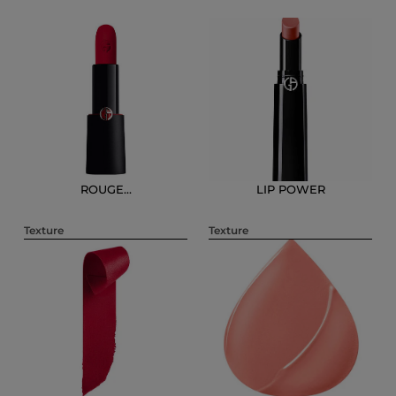
ROUGE...
LIP POWER
Texture
Texture