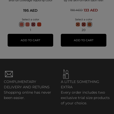
and full coverage liquid lip color
by the skin-on-skin satin feel
133 AED
195 AED
190 AED
Select a color
Select a color
1
20
ADD TO CART
ADD TO CART
COMPLIMENTARY
A LITTLE SOMETHING
DELIVERY AND RETURNS
EXTRA
Shopping online has never
Every order includes two
been easier.
exclusive trial size products
of your choice.