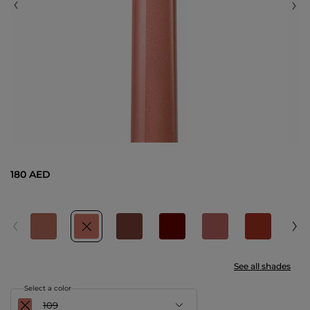
180 AED
See all shades
Select a color
109