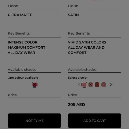
Finish
Finish
ULTRA MATTE
SATIN
Key Benefits
Key Benefits
INTENSE COLOR
VIVID SATIN COLORS
MAXIMUM COMFORT
ALL DAY WEAR AND
ALL DAY WEAR
COMFORT
Available shades
Available shades
One colour available
Select a color
404
103
Price
Price
205 AED
NOTIFY ME
ADD TO CART