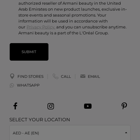
authorized reseller of Armani beauty in the United
Arab Emirates on new product launches, exclusive in-
store events and seasonal promotions. Your
information will be used in accordance with
our
Privacy Policy.
and you can unsubscribe anytime.
Armani beauty is a part of the L'Oréal Group.
SUBMIT
FIND STORES
CALL
EMAIL
WHATSAPP
SELECT YOUR LOCATION
AED - AE (EN)