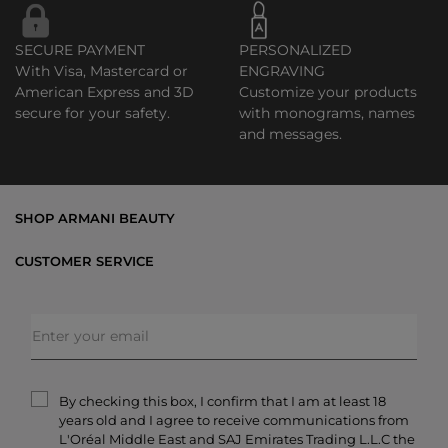
SECURE PAYMENT
PERSONALIZED
With Visa, Mastercard or
ENGRAVING
American Express and 3D
Customize your products
secure for your safety.
with monograms, names
and messages.
SHOP ARMANI BEAUTY
Bestsellers
CUSTOMER SERVICE
Exclusive Offers
Shipping & Returns
Gifts
FAQs
Makeup
Order Status
Skincare
Privacy & Security
Fragrances
Terms & Conditions
Armani/Privé
By checking this box, I confirm that I am at least 18
Contact Us
years old and I agree to receive communications from
Careers
L'Oréal Middle East and SAJ Emirates Trading L.L.C the