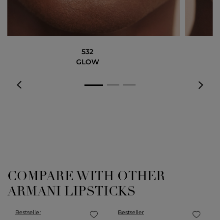
532
GLOW
COMPARE WITH OTHER
ARMANI LIPSTICKS
Bestseller
Bestseller