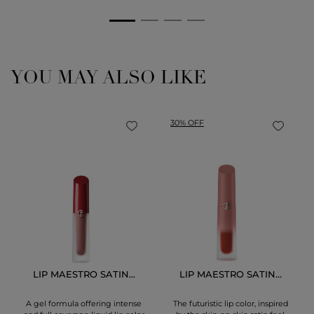
YOU MAY ALSO LIKE
30% OFF
LIP MAESTRO SATIN...
LIP MAESTRO SATIN...
A gel formula offering intense
The futuristic lip color, inspired