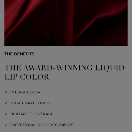
THE BENEFITS
THE AWARD-WINNING LIQUID
LIP COLOR
INTENSE COLOR
VELVET MATTE FINISH
BUILDABLE COVERAGE
EXCEPTIONAL 8 HOURS COMFORT