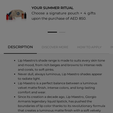
YOUR SUMMER RITUAL
405
Choose a signature pouch + 4 gifts
upon the purchase of AED 850.
415
500
501
DESCRIPTION
DISCOVER MORE
HOW TO APPLY
I
522
524
Lip Maestro's shade range is made to suits every skin tone
and mood, from rich beiges and browns to intense reds
and corals, to soft pinks.
Never dull, always luminous, Lip Maestro shades appear
to radiate light.
Lip Maestro is a perfect balance between a luminous
velvet matte finish, intense colors, and long-lasting
comfort and wear.
Since its creation a decade ago, Lip Maestro, Giorgio
Armanis legendary liquid lipstick, has pushed the
boundaries of lip color thanks to its revolutionary formula
that creates a luminous matte finish with a soft velvety