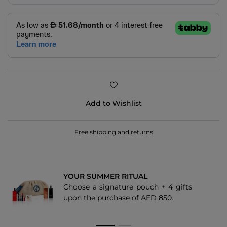
Add to Wishlist
Free shipping and returns
YOUR SUMMER RITUAL
Choose a signature pouch + 4 gifts
upon the purchase of AED 850.