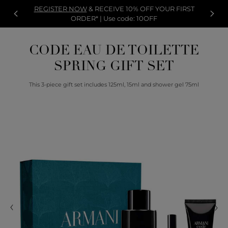
REGISTER NOW
& RECEIVE 10% OFF YOUR FIRST
ORDER* | Use code: 10OFF
CODE EAU DE TOILETTE
SPRING GIFT SET
This 3-piece gift set includes 125ml, 15ml and shower gel 75ml