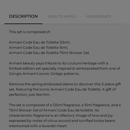
DESCRIPTION
HOW TO APPLY
INGREDIENTS
This set is composed of:
Armani Code Eau de Toilette 125ml,
Armani Code Eau de Toilette 15ml,
Armani Code Eau de Toilette 75ml Shower Gel,
Armani beauty pays tribute to its couture heritage with a
limited-edition set specially inspired & reinterpreted from one of
Giorgio Armani’s iconic Ginkgo patterns.
Remove the spring embossed sleeve to discover this 3-piece gift
set, featuring the iconic Armani Code Eau de Toilette. A gift of
perfection, just like him.
The set is composed of a 125ml fragrance, a 15ml fragrance, and a
75ml Shower Gel of Armani Code Eau de toilette. Its
characteristic fragrance is an olfactory image of love and joy
expressed by notes of citrus accord and torrified tonka beans
intertwined with a lavandin heart.