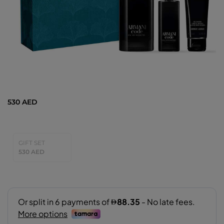
530 AED
GIFT SET
530 AED