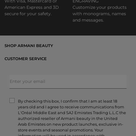
With Visa, Mastercard or
ENGRAVING
American Express and 3D
Customize your products
secure for your safety.
with monograms, names
and messages.
SHOP ARMANI BEAUTY
Bestsellers
CUSTOMER SERVICE
Exclusive Offers
Shipping & Returns
Gifts
FAQs
Makeup
Order Status
Skincare
Privacy & Security
Fragrances
Terms & Conditions
Armani/Privé
By checking this box, I confirm that I am at least 18
Contact Us
years old and I agree to receive communications from
Careers
L'Oréal Middle East and SAJ Emirates Trading L.L.C the
authorized reseller of Armani beauty in the United
Arab Emirates on new product launches, exclusive in-
store events and seasonal promotions. Your
information will be used in accordance with