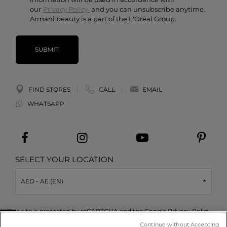
our
Privacy Policy.
and you can unsubscribe anytime.
Armani beauty is a part of the L'Oréal Group.
SUBMIT
FIND STORES
CALL
EMAIL
WHATSAPP
SELECT YOUR LOCATION
AED - AE (EN)
This site is protected by reCAPTCHA and the Google
Privacy Policy
and
Terms of Service
apply.
Continue without Accepting