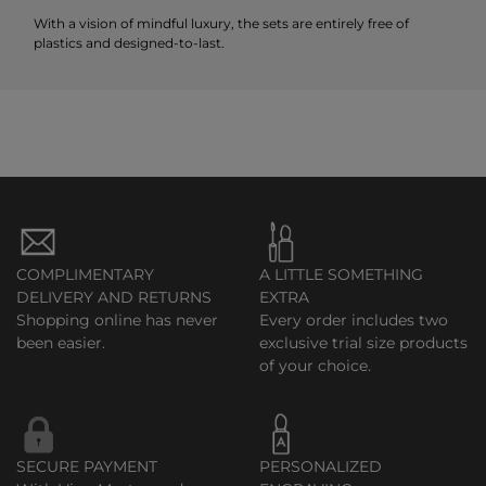
With a vision of mindful luxury, the sets are entirely free of
plastics and designed-to-last.
COMPLIMENTARY
A LITTLE SOMETHING
DELIVERY AND RETURNS
EXTRA
Shopping online has never
Every order includes two
been easier.
exclusive trial size products
of your choice.
SECURE PAYMENT
PERSONALIZED