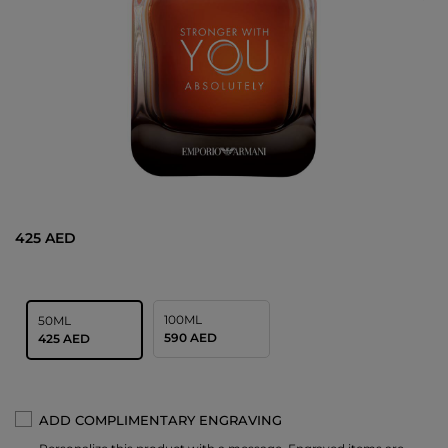
425 AED
100ML
50ML
590 AED
425 AED
ADD COMPLIMENTARY ENGRAVING