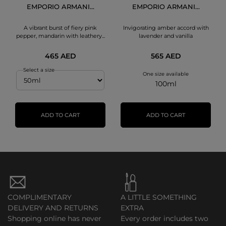
EMPORIO ARMANI...
EMPORIO ARMANI...
A vibrant burst of fiery pink
Invigorating amber accord with
pepper, mandarin with leathery...
lavender and vanilla
465 AED
565 AED
Select a size
One size available
100ml
ADD TO CART
ADD TO CART
COMPLIMENTARY
A LITTLE SOMETHING
DELIVERY AND RETURNS
EXTRA
Shopping online has never
Every order includes two