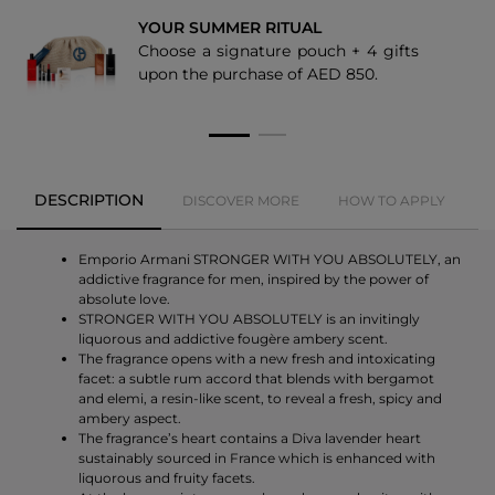
YOUR SUMMER RITUAL
Choose a signature pouch + 4 gifts
upon the purchase of AED 850.
DESCRIPTION
DISCOVER MORE
HOW TO APPLY
Emporio Armani STRONGER WITH YOU ABSOLUTELY, an
addictive fragrance for men, inspired by the power of
absolute love.
STRONGER WITH YOU ABSOLUTELY is an invitingly
liquorous and addictive fougère ambery scent.
The fragrance opens with a new fresh and intoxicating
facet: a subtle rum accord that blends with bergamot
and elemi, a resin-like scent, to reveal a fresh, spicy and
ambery aspect.
The fragrance’s heart contains a Diva lavender heart
sustainably sourced in France which is enhanced with
liquorous and fruity facets.