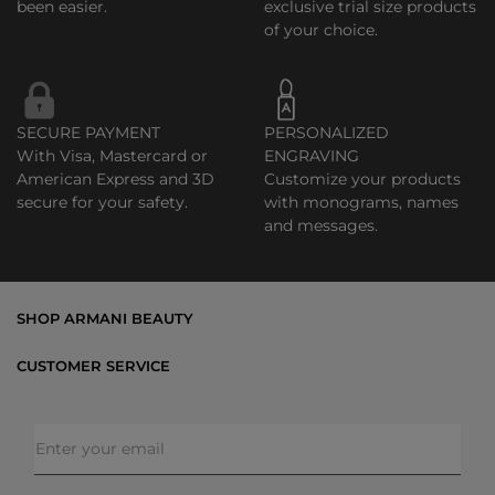
been easier.
exclusive trial size products
of your choice.
SECURE PAYMENT
PERSONALIZED
With Visa, Mastercard or
ENGRAVING
American Express and 3D
Customize your products
secure for your safety.
with monograms, names
and messages.
SHOP ARMANI BEAUTY
Bestsellers
CUSTOMER SERVICE
Exclusive Offers
Shipping & Returns
Gifts
FAQs
Makeup
Order Status
Skincare
Privacy & Security
Fragrances