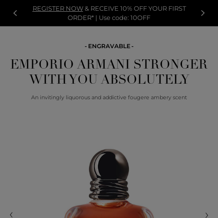
REGISTER NOW
& RECEIVE 10% OFF YOUR FIRST
ORDER* | Use code: 10OFF
ENGRAVABLE
EMPORIO ARMANI STRONGER
WITH YOU ABSOLUTELY
An invitingly liquorous and addictive fougere ambery scent