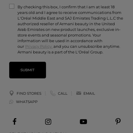
Terms & Conditions
Armani/Privé
By checking this box, I confirm that I am at least 18
Contact Us
years old and I agree to receive communications from
Careers
L'Oréal Middle East and SAJ Emirates Trading L.L.C the
authorized reseller of Armani beauty in the United
Arab Emirates on new product launches, exclusive in-
store events and seasonal promotions. Your
information will be used in accordance with
our
Privacy Policy.
and you can unsubscribe anytime.
Armani beauty is a part of the L'Oréal Group.
SUBMIT
FIND STORES
CALL
EMAIL
WHATSAPP