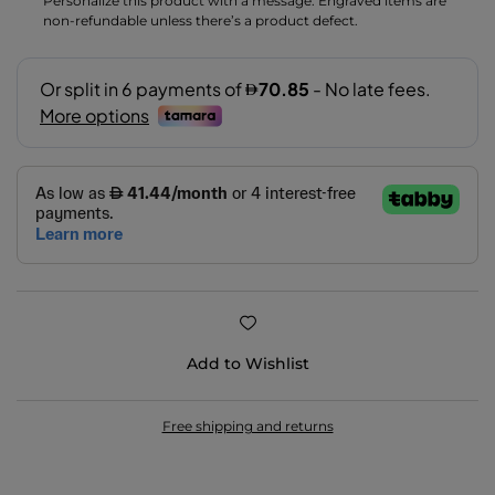
Personalize this product with a message. Engraved items are
non-refundable unless there’s a product defect.
Add to Wishlist
Free shipping and returns