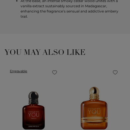
At the base, an intense smoky cedar wood unites with a
vanilla extract sustainably sourced in Madagascar,
enhancing the fragrance’s sensual and addictive ambery
trail.
YOU MAY ALSO LIKE
Engravable