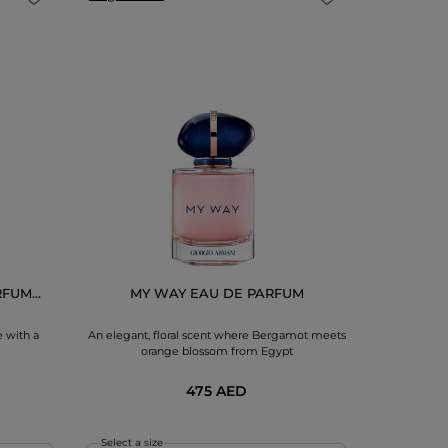
FUM...
MY WAY EAU DE PARFUM
ACQUA D
 with a
An elegant, floral scent where Bergamot meets
A citrus fru
orange blossom from Egypt
bloom
475 AED
Select a size