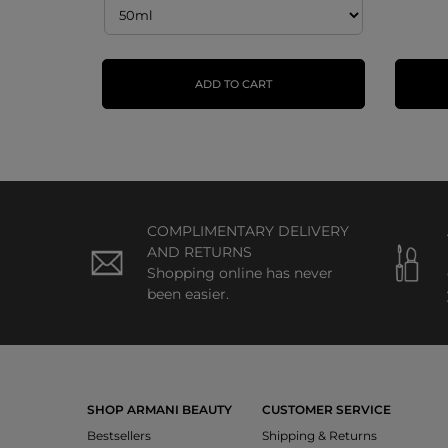
ADD TO CART
COMPLIMENTARY DELIVERY
AND RETURNS
Shopping online has never
been easier.
SHOP ARMANI BEAUTY
CUSTOMER SERVICE
Bestsellers
Shipping & Returns