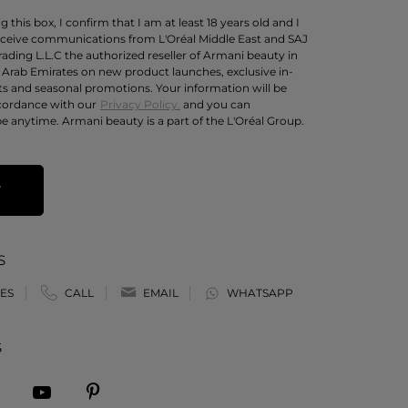
 this box, I confirm that I am at least 18 years old and I
eceive communications from L'Oréal Middle East and SAJ
rading L.L.C the authorized reseller of Armani beauty in
 Arab Emirates on new product launches, exclusive in-
ts and seasonal promotions. Your information will be
cordance with our
Privacy Policy.
and you can
e anytime. Armani beauty is a part of the L'Oréal Group.
T
S
ES
CALL
EMAIL
WHATSAPP
S