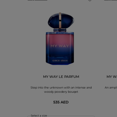
DAN SET
cqua di Gio
dorant
MY WAY LE PARFUM
MY W
Step into the unknown with an intense and
An ampli
woody powdery bouqet
535 AED
Select a size