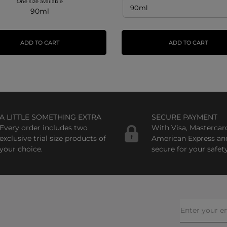
One size available
90ml
ADD TO CART
ADD TO CART
A LITTLE SOMETHING EXTRA
SECURE PAYMENT
Every order includes two
With Visa, Mastercar
exclusive trial size products of
American Express an
your choice.
secure for your safety