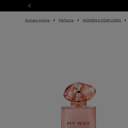
Armani Home
Perfume
WOMEN'S PERFUMES