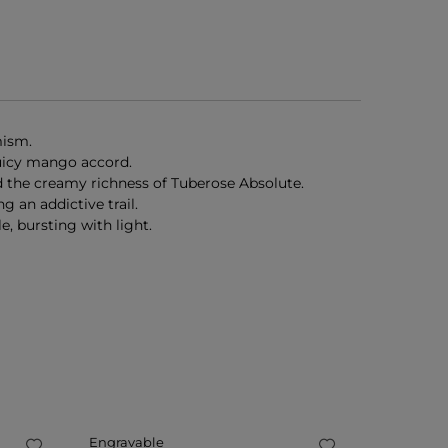
mism.
juicy mango accord.
nd the creamy richness of Tuberose Absolute.
 an addictive trail.
, bursting with light.
Engravable
Engravab