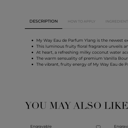
DESCRIPTION
HOW TO APPLY
INGREDIENT
My Way Eau de Parfum Ylang is the newest exp
This luminous fruity floral fragrance unveils
At heart, a refreshing milky coconut water ac
The warm sensuality of premium Vanilla Bourb
The vibrant, fruity energy of My Way Eau de Pa
YOU MAY ALSO LIK
Engravable
Engrav