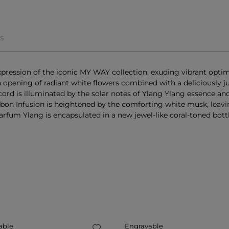
S
ression of the iconic MY WAY collection, exuding vibrant opti
 an opening of radiant white flowers combined with a deliciously 
cord is illuminated by the solar notes of Ylang Ylang essence a
on Infusion is heightened by the comforting white musk, leaving
rfum Ylang is encapsulated in a new jewel-like coral-toned bottle
E
able
Engravable