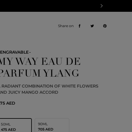
Share on
ENGRAVABLE
MY WAY EAU DE
PARFUM YLANG
A RADIANT COMBINATION OF WHITE FLOWERS
AND JUICY MANGO ACCORD
75 AED
90ML
50ML
705 AED
475 AED