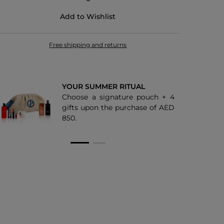
Add to Wishlist
Free shipping and returns
YOUR SUMMER RITUAL
Choose a signature pouch + 4
gifts upon the purchase of AED
850.