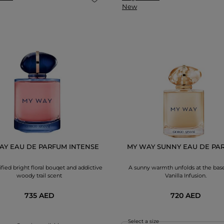
New
AY EAU DE PARFUM INTENSE
MY WAY SUNNY EAU DE PAR
fied bright floral bouqet and addictive
A sunny warmth unfolds at the base
woody trail scent
Vanilla Infusion.
735 AED
720 AED
Select a size