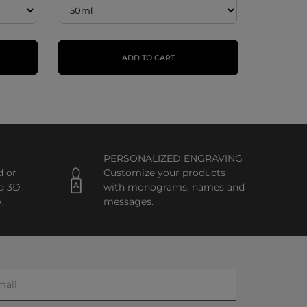
ADD TO CART
PERSONALIZED ENGRAVING
d or
Customize your products
d 3D
with monograms, names and
.
messages.