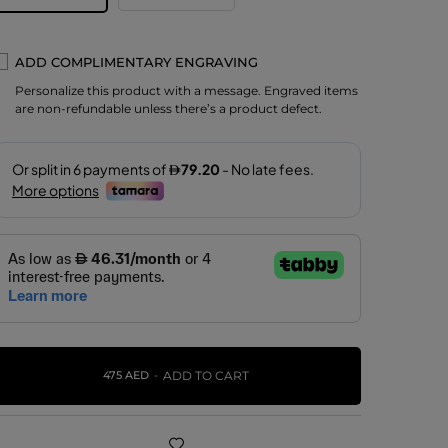
ADD COMPLIMENTARY ENGRAVING
Personalize this product with a message. Engraved items
are non-refundable unless there’s a product defect.
475 AED
ADD TO CART