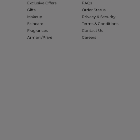
Exclusive Offers
FAQs
Gifts
Order Status
Makeup
Privacy & Security
Skincare
Terms & Conditions
Fragrances
Contact Us
Armani/Privé
Careers