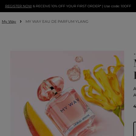
REGISTER NOW
& RECEIVE 10% OFF YOUR FIRST ORDER* | Use code: 10OFF
My Way
MY WAY EAU DE PARFUM YLANG
4