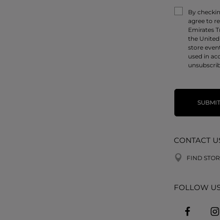
By checking
agree to r
Emirates T
the United
store even
used in ac
unsubscrib
SUBMI
CONTACT U
FIND STOR
FOLLOW U