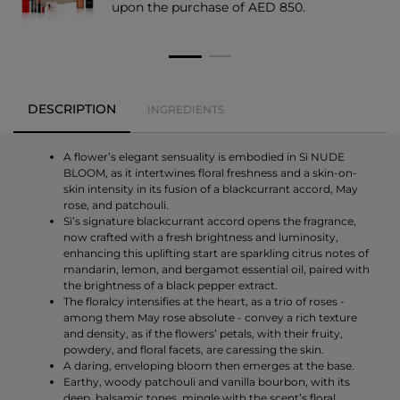
upon the purchase of AED 850.
DESCRIPTION
INGREDIENTS
A flower’s elegant sensuality is embodied in Sì NUDE
BLOOM, as it intertwines floral freshness and a skin-on-
skin intensity in its fusion of a blackcurrant accord, May
rose, and patchouli.
Sì’s signature blackcurrant accord opens the fragrance,
now crafted with a fresh brightness and luminosity,
enhancing this uplifting start are sparkling citrus notes of
mandarin, lemon, and bergamot essential oil, paired with
the brightness of a black pepper extract.
The floralcy intensifies at the heart, as a trio of roses -
among them May rose absolute - convey a rich texture
and density, as if the flowers’ petals, with their fruity,
powdery, and floral facets, are caressing the skin.
A daring, enveloping bloom then emerges at the base.
Earthy, woody patchouli and vanilla bourbon, with its
deep, balsamic tones, mingle with the scent’s floral