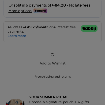
Add to Wishlist
Free shipping and returns
YOUR SUMMER RITUAL
Choose a signature pouch + 4 gifts