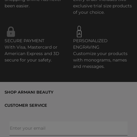
been easier.
exclusive trial size products
of your choice.
SECURE PAYMENT
PERSONALIZED
With Visa, Mastercard or
ENGRAVING
American Express and 3D
Customize your products
secure for your safety.
with monograms, names
and messages.
SHOP ARMANI BEAUTY
Bestsellers
CUSTOMER SERVICE
Exclusive Offers
Shipping & Returns
Gifts
FAQs
Makeup
Order Status
Skincare
Privacy & Security
Fragrances