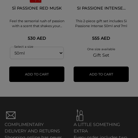
SÌ PASSIONE RED MUSK
SI PASSIONE INTENSE...
Feel the sensorial rush of passion
This 2-piece gift set includes Si
with a scent that shakes your...
Passione Intense 50ml and 7ml
530 AED
555 AED
Select a size
One size available
Gift Set
ADD TO CART
ADD TO CART
COMPLIMENTARY
A LITTLE SOMETHING
DELIVERY AND RETURNS
EXTRA
Shopping online has never
Every order includes two