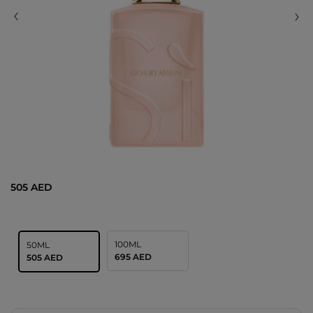
505 AED
100ML
50ML
695 AED
505 AED