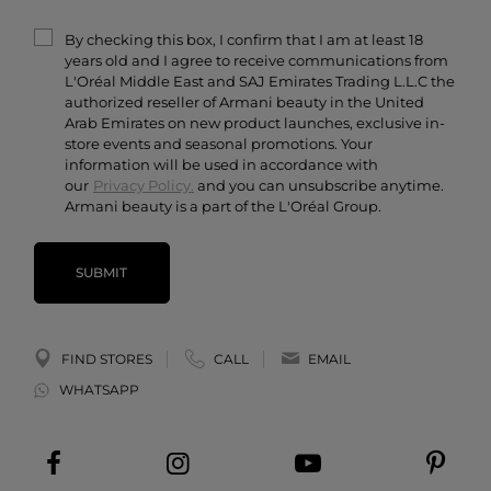
Terms & Conditions
Armani/Privé
By checking this box, I confirm that I am at least 18
Contact Us
years old and I agree to receive communications from
Careers
L'Oréal Middle East and SAJ Emirates Trading L.L.C the
authorized reseller of Armani beauty in the United
Arab Emirates on new product launches, exclusive in-
store events and seasonal promotions. Your
information will be used in accordance with
our
Privacy Policy.
and you can unsubscribe anytime.
Armani beauty is a part of the L'Oréal Group.
SUBMIT
FIND STORES
CALL
EMAIL
WHATSAPP