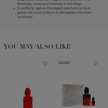
femininity, creating an intensity in the sillage.
To perfectly capture the elegant new twist on floral
scents, the iconic Sì flacon is reimagined with a new
luminosity.
YOU MAY ALSO LIKE
25% OFF