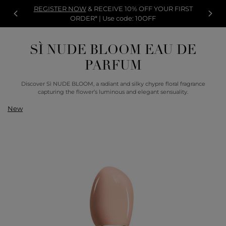
REGISTER NOW
& RECEIVE 10% OFF YOUR FIRST
ORDER* | Use code: 10OFF
SÌ NUDE BLOOM EAU DE
PARFUM
Discover Sì NUDE BLOOM, a radiant and silky chypre floral fragrance
capturing the flower’s luminous and elegant sensuality.
New