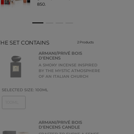
850.
THE SET CONTAINS
2 Products
ARMANI/PRIVÉ BOIS
D'ENCENS
A SMOKY INCENSE INSPIRED
BY THE MYSTIC ATMOSPHERE
OF AN ITALIAN CHURCH
SELECTED SIZE:
100ML
100ML
ARMANI/PRIVÉ BOIS
D'ENCENS CANDLE