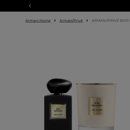
Armani Home
Armani/Privé
ARMANI/PRIVÉ BOIS