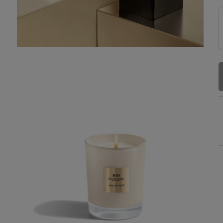
TRY IT FIRST
Receive a free sample with your
order to try it first. Enjoy a full