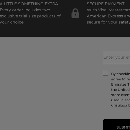
A LITTLE SOMETHING EXTRA
SECURE PAYMENT
Every order includes two
With Visa, Mastercar
exclusive trial size products of
American Express an
your choice.
secure for your safety
By checking
agree to r
Emirates T
the United
store even
used in ac
unsubscrib
SUBMI