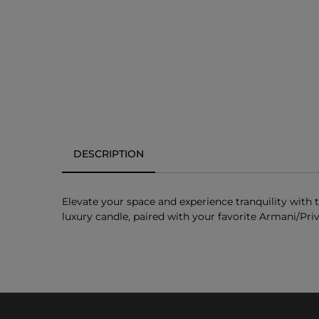
DESCRIPTION
Elevate your space and experience tranquility with
luxury candle, paired with your favorite Armani/Pri