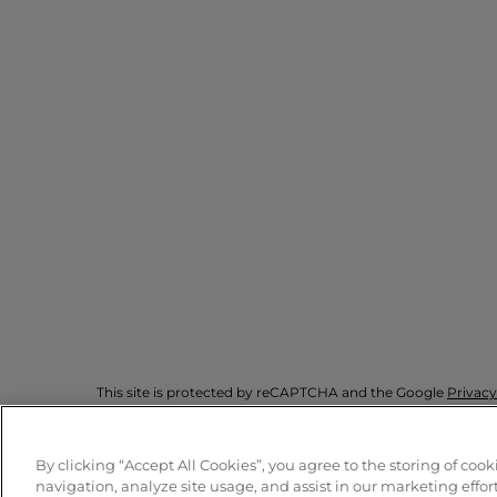
This site is protected by reCAPTCHA and the Google
Privacy
By clicking “Accept All Cookies”, you agree to the storing of coo
© Armani Beauty
2026
navigation, analyze site usage, and assist in our marketing effort