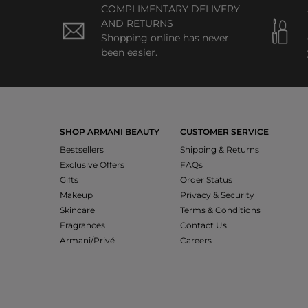
COMPLIMENTARY DELIVERY
AND RETURNS
Shopping online has never
been easier.
SHOP ARMANI BEAUTY
CUSTOMER SERVICE
Bestsellers
Shipping & Returns
Exclusive Offers
FAQs
Gifts
Order Status
Makeup
Privacy & Security
Skincare
Terms & Conditions
Fragrances
Contact Us
Armani/Privé
Careers