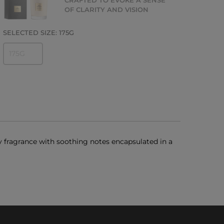
CRAFTED TO EVOKE A SENSE
OF CLARITY AND VISION
SELECTED SIZE:
175G
175G
y fragrance with soothing notes encapsulated in a