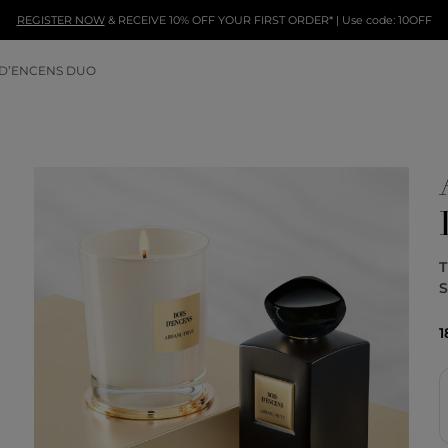
REGISTER NOW
& RECEIVE 10% OFF YOUR FIRST ORDER* | Use code: 10OFF
 D’ENCENS DUO
T
1