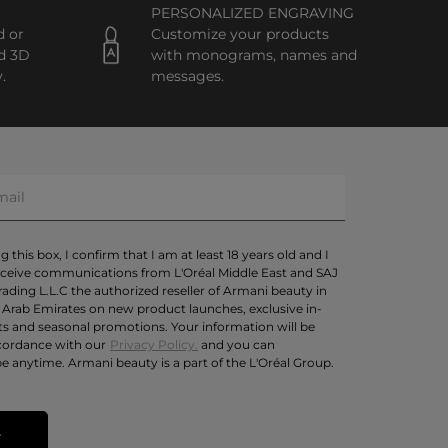
PERSONALIZED ENGRAVING
d or
Customize your products
d 3D
with monograms, names and
.
messages.
 this box, I confirm that I am at least 18 years old and I
eceive communications from L'Oréal Middle East and SAJ
rading L.L.C the authorized reseller of Armani beauty in
 Arab Emirates on new product launches, exclusive in-
ts and seasonal promotions. Your information will be
cordance with our
Privacy Policy.
and you can
e anytime. Armani beauty is a part of the L'Oréal Group.
T