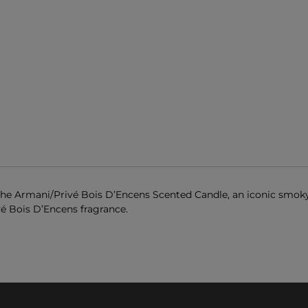
 the Armani/Privé Bois D’Encens Scented Candle, an iconic smok
vé Bois D’Encens fragrance.