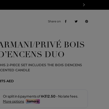
Share on
ARMANI/PRIVÉ BOIS
D’ENCENS DUO
HIS 2-PIECE SET INCLUDES THE BOIS DENCENS
SCENTED CANDLE
875 AED