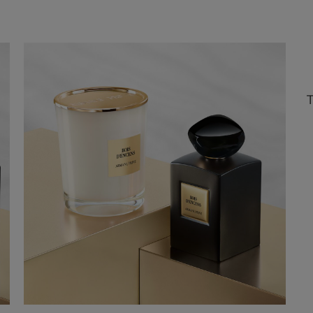
refund if you don’t like it.