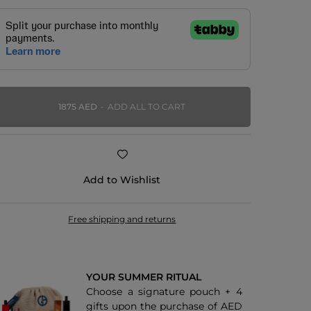
1875 AED
ADD ALL TO CART
Add to Wishlist
Free shipping and returns
YOUR SUMMER RITUAL
Choose a signature pouch + 4
gifts upon the purchase of AED