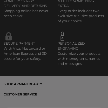
COMPLIMENTARY
A LITTLE SOMETHING
DELIVERY AND RETURNS
EXTRA
Shopping online has never
Every order includes two
been easier.
exclusive trial size products
of your choice.
SECURE PAYMENT
PERSONALIZED
With Visa, Mastercard or
ENGRAVING
American Express and 3D
Customize your products
secure for your safety.
with monograms, names
and messages.
SHOP ARMANI BEAUTY
Bestsellers
CUSTOMER SERVICE
Exclusive Offers
Shipping & Returns
Gifts
FAQs
Makeup