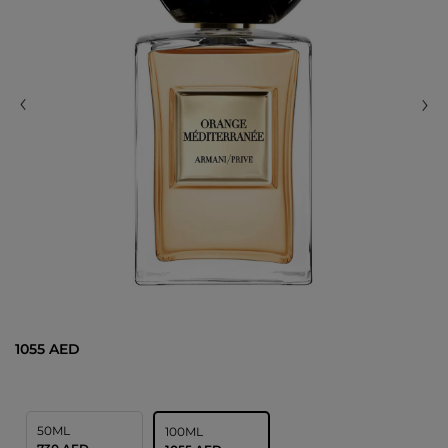
1055 AED
50ML
100ML