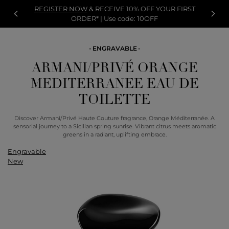
REGISTER NOW
& RECEIVE 10% OFF YOUR FIRST
ORDER* | Use code: 10OFF
ENGRAVABLE
ARMANI/PRIVÉ ORANGE
MEDITERRANEE EAU DE
TOILETTE
Discover Armani/Privé Haute Couture fragrance, Orange Méditerranée. A
sensorial journey to a Sicilian spring sunrise. Vibrant citrus meets aromatic
greens in a radiant, uplifting embrace.
Engravable
New