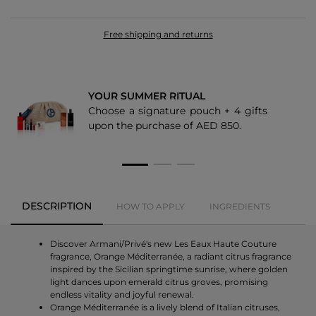
Free shipping and returns
YOUR SUMMER RITUAL
Choose a signature pouch + 4 gifts
upon the purchase of AED 850.
DESCRIPTION
HOW TO APPLY
INGREDIENTS
Discover Armani/Privé's new Les Eaux Haute Couture
fragrance, Orange Méditerranée, a radiant citrus fragrance
inspired by the Sicilian springtime sunrise, where golden
light dances upon emerald citrus groves, promising
endless vitality and joyful renewal.
Orange Méditerranée is a lively blend of Italian citruses,