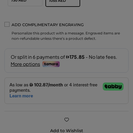
730 AED
1055 AED
ADD COMPLIMENTARY ENGRAVING
Personalize this product with a message. Engraved items are
non-refundable unless there’s a product defect.
Add to Wishlist