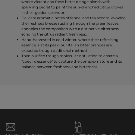
where vibrant and fresh bitter orange blends with
sparkling cedrat to paint the sun-drenched citrus groves
in their golden splendor.
Delicate aromatic notes of fennel and tea accord, evoking
the fresh sea breeze rustling through the green leaves,
ennobles the compositon with a distinctive bitterness
echoing the citrus radiant freshness.
Hand-harvested in cold winter, where their refreshing
essence is at its peak, our Italian bitter oranges are
extracted trough traditional method.
Then purified trough molecular distillation to create a
"coeur d'essence" to capture the complex nature and its
balance between freshness and bitterness.