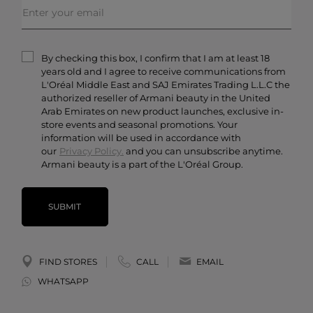
Order Status
Skincare
Privacy & Security
Fragrances
Terms & Conditions
Armani/Privé
By checking this box, I confirm that I am at least 18
Contact Us
years old and I agree to receive communications from
Careers
L'Oréal Middle East and SAJ Emirates Trading L.L.C the
authorized reseller of Armani beauty in the United
Arab Emirates on new product launches, exclusive in-
store events and seasonal promotions. Your
information will be used in accordance with
our
Privacy Policy.
and you can unsubscribe anytime.
Armani beauty is a part of the L'Oréal Group.
SUBMIT
FIND STORES
CALL
EMAIL
WHATSAPP