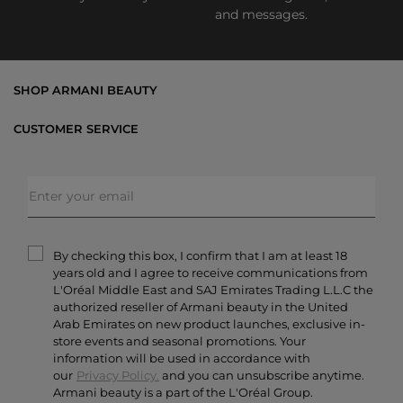
and messages.
SHOP ARMANI BEAUTY
Bestsellers
CUSTOMER SERVICE
Exclusive Offers
Shipping & Returns
Gifts
FAQs
Makeup
Order Status
Skincare
Privacy & Security
Fragrances
Terms & Conditions
Armani/Privé
By checking this box, I confirm that I am at least 18
Contact Us
years old and I agree to receive communications from
Careers
L'Oréal Middle East and SAJ Emirates Trading L.L.C the
authorized reseller of Armani beauty in the United
Arab Emirates on new product launches, exclusive in-
store events and seasonal promotions. Your
information will be used in accordance with
our
Privacy Policy.
and you can unsubscribe anytime.
Armani beauty is a part of the L'Oréal Group.