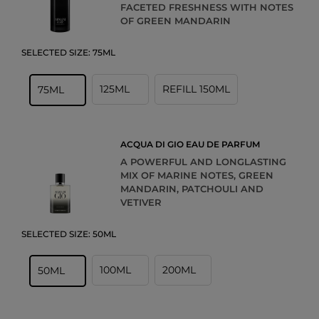
FACETED FRESHNESS WITH NOTES
OF GREEN MANDARIN
SELECTED SIZE:
75ML
125ML
REFILL 150ML
75ML
ACQUA DI GIO EAU DE PARFUM
A POWERFUL AND LONGLASTING
MIX OF MARINE NOTES, GREEN
MANDARIN, PATCHOULI AND
VETIVER
SELECTED SIZE:
50ML
100ML
200ML
50ML