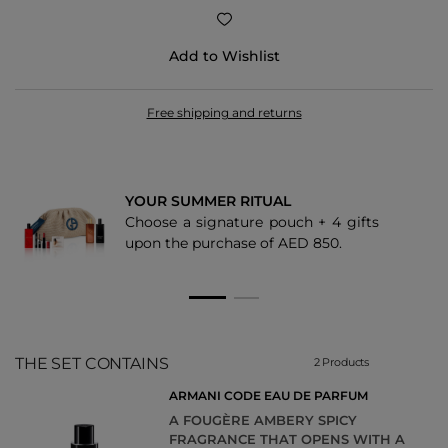
Add to Wishlist
Free shipping and returns
YOUR SUMMER RITUAL
Choose a signature pouch + 4 gifts
upon the purchase of AED 850.
THE SET CONTAINS
2 Products
ARMANI CODE EAU DE PARFUM
A FOUGÈRE AMBERY SPICY
FRAGRANCE THAT OPENS WITH A