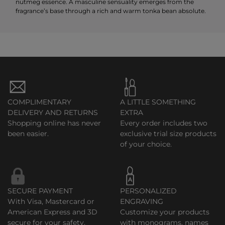
nutmeg essence. A masculine sensuality emerges from the
fragrance’s base through a rich and warm tonka bean absolute.
COMPLIMENTARY
A LITTLE SOMETHING
DELIVERY AND RETURNS
EXTRA
Shopping online has never
Every order includes two
been easier.
exclusive trial size products
of your choice.
SECURE PAYMENT
PERSONALIZED
With Visa, Mastercard or
ENGRAVING
American Express and 3D
Customize your products
secure for your safety.
with monograms, names