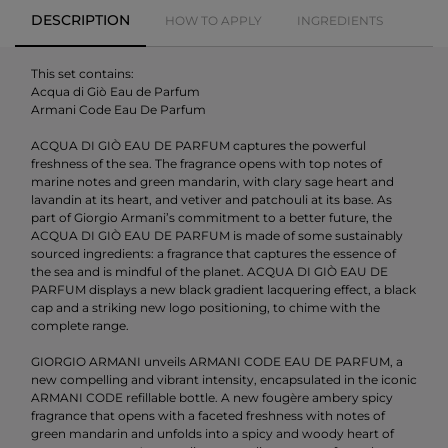
DESCRIPTION
HOW TO APPLY
INGREDIENTS
This set contains:
Acqua di Giò Eau de Parfum
Armani Code Eau De Parfum
ACQUA DI GIÒ EAU DE PARFUM captures the powerful
freshness of the sea. The fragrance opens with top notes of
marine notes and green mandarin, with clary sage heart and
lavandin at its heart, and vetiver and patchouli at its base. As
part of Giorgio Armani’s commitment to a better future, the
ACQUA DI GIÒ EAU DE PARFUM is made of some sustainably
sourced ingredients: a fragrance that captures the essence of
the sea and is mindful of the planet. ACQUA DI GIÒ EAU DE
PARFUM displays a new black gradient lacquering effect, a black
cap and a striking new logo positioning, to chime with the
complete range.
GIORGIO ARMANI unveils ARMANI CODE EAU DE PARFUM, a
new compelling and vibrant intensity, encapsulated in the iconic
ARMANI CODE refillable bottle. A new fougère ambery spicy
fragrance that opens with a faceted freshness with notes of
green mandarin and unfolds into a spicy and woody heart of