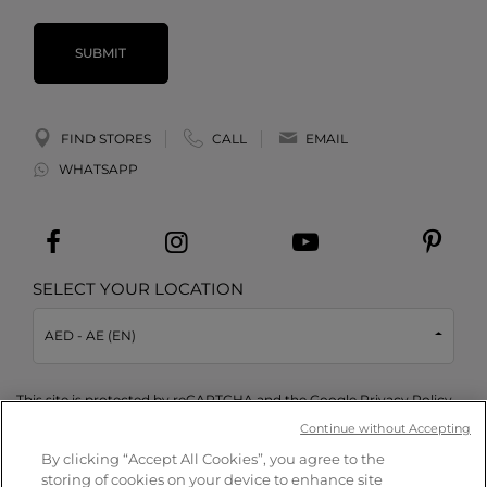
SUBMIT
FIND STORES
CALL
EMAIL
WHATSAPP
SELECT YOUR LOCATION
AED - AE (EN)
This site is protected by reCAPTCHA and the Google
Privacy Policy
and
Terms of Service
apply.
Continue without Accepting
By clicking “Accept All Cookies”, you agree to the
storing of cookies on your device to enhance site