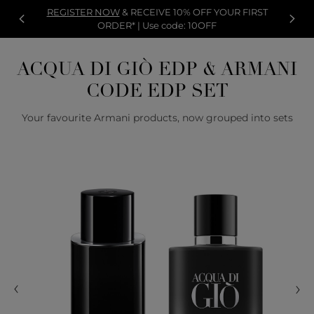
REGISTER NOW
& RECEIVE 10% OFF YOUR FIRST
ORDER* | Use code: 10OFF
ACQUA DI GIÒ EDP & ARMANI
CODE EDP SET
Your favourite Armani products, now grouped into sets