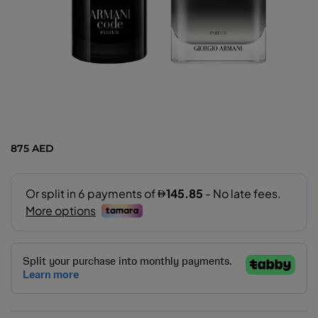
875 AED